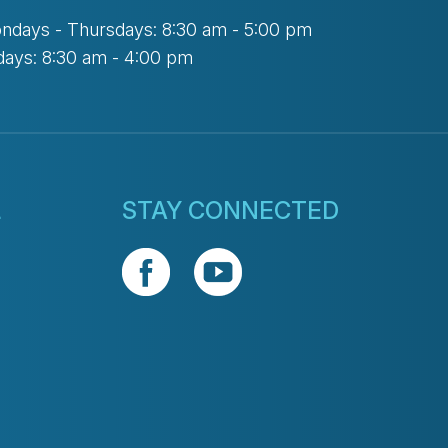
ndays - Thursdays: 8:30 am - 5:00 pm
days: 8:30 am - 4:00 pm
L
STAY CONNECTED