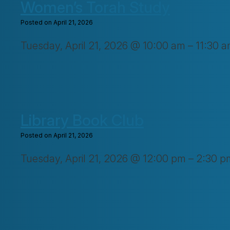
Women’s Torah Study
Posted on April 21, 2026
Tuesday, April 21, 2026 @ 10:00 am – 11:30 a
Library Book Club
Posted on April 21, 2026
Tuesday, April 21, 2026 @ 12:00 pm – 2:30 p