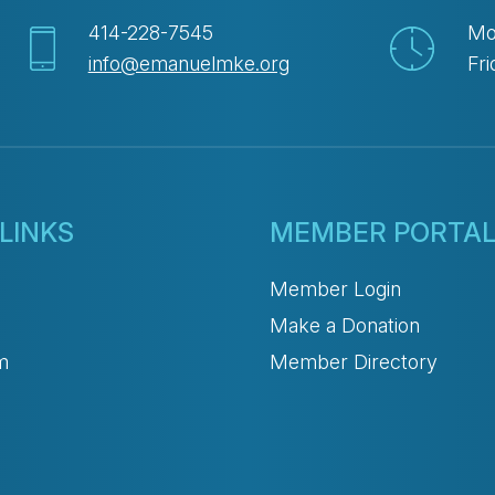
414-228-7545
Mo
info@emanuelmke.org
Fri
LINKS
MEMBER PORTA
Member Login
Make a Donation
m
Member Directory