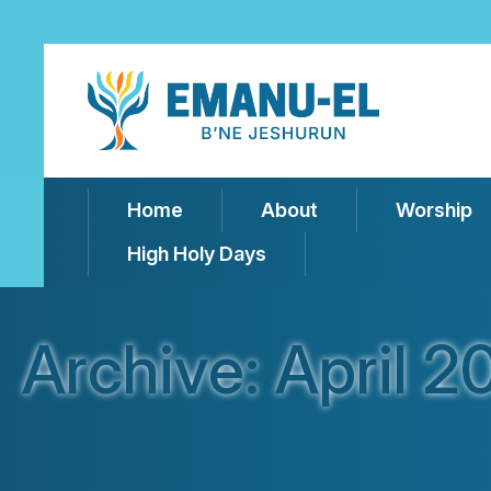
Home
About
Worship
High Holy Days
Archive: April 2