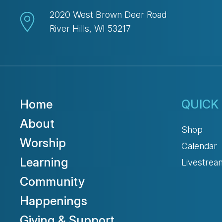
2020 West Brown Deer Road
River Hills, WI 53217
Home
QUICK 
About
Shop
Worship
Calendar
Learning
Livestrea
Community
Happenings
Giving & Support