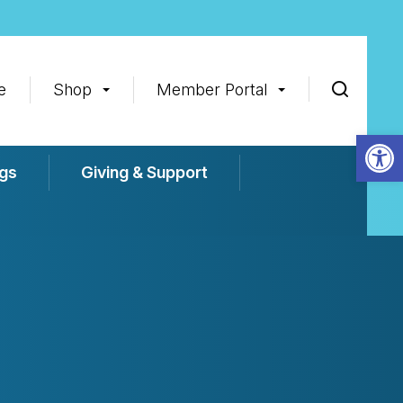
e
Shop
Member Portal
Op
gs
Giving & Support