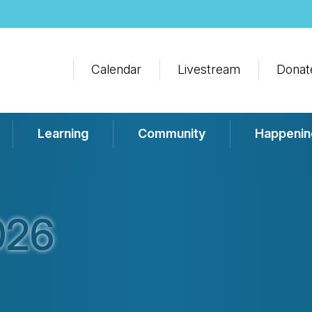
Calendar
Livestream
Donat
Learning
Community
Happenin
026