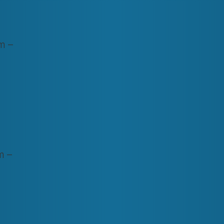
m –
m –