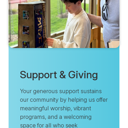
Support & Giving
Your generous support sustains
our community by helping us offer
meaningful worship, vibrant
programs, and a welcoming
space for all who seek