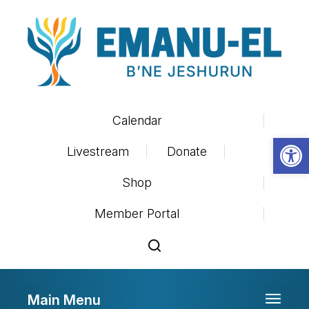
Calendar
Op
Livestream
Donate
Shop
Member Portal
Main Menu
Toggle 