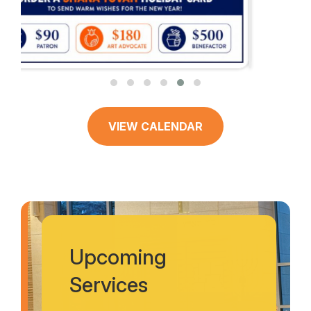
VIEW CALENDAR
Upcoming
Services