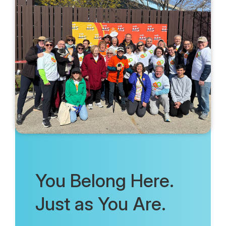
You Belong Here.
Just as You Are.