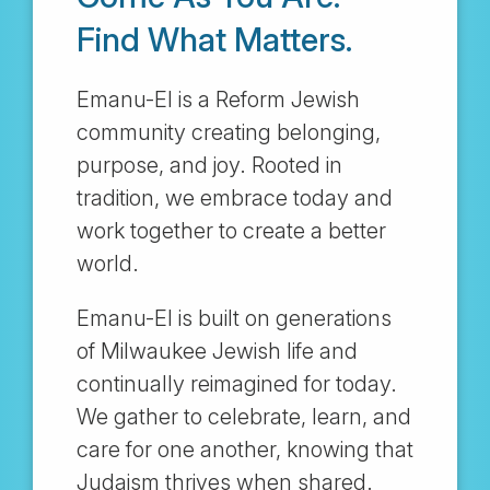
Find What Matters.
Emanu-El is a Reform Jewish
community creating belonging,
purpose, and joy. Rooted in
tradition, we embrace today and
work together to create a better
world.
Emanu-El is built on generations
of Milwaukee Jewish life and
continually reimagined for today.
We gather to celebrate, learn, and
care for one another, knowing that
Judaism thrives when shared.