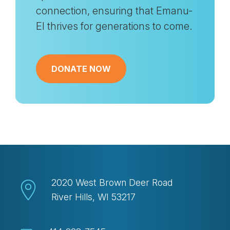
connection, ensuring that Emanu-
El thrives for generations to come.
DONATE NOW
2020 West Brown Deer Road
River Hills, WI 53217