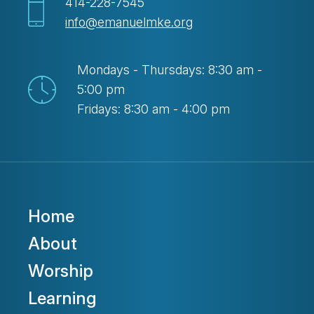
414-228-7545
info@emanuelmke.org
Mondays - Thursdays: 8:30 am -
5:00 pm
Fridays: 8:30 am - 4:00 pm
Home
About
Worship
Learning