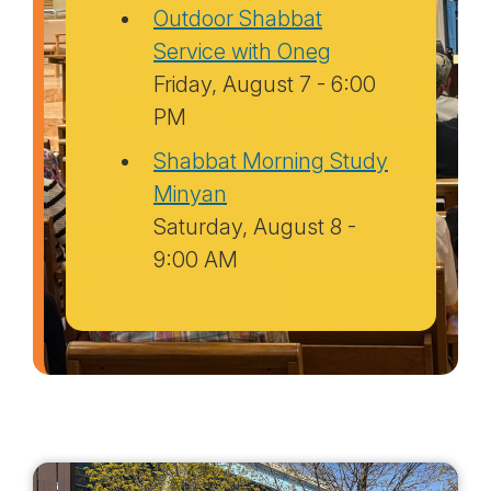
Outdoor Shabbat
Service with Oneg
Friday, August 7 - 6:00
PM
Shabbat Morning Study
Minyan
Saturday, August 8 -
9:00 AM