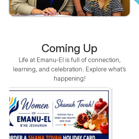
Coming Up
Life at Emanu-El is full of connection,
learning, and celebration. Explore what’s
happening!