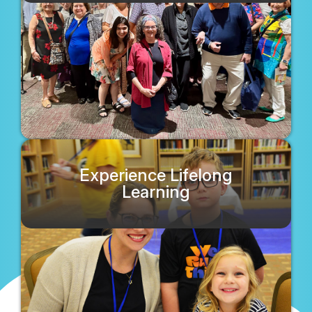
Experience Lifelong
Learning