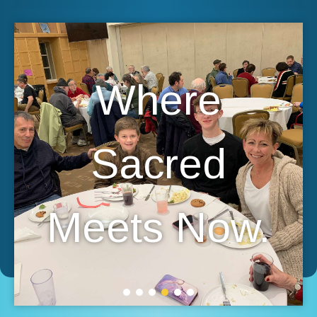
Where
Sacred
Meets Now.