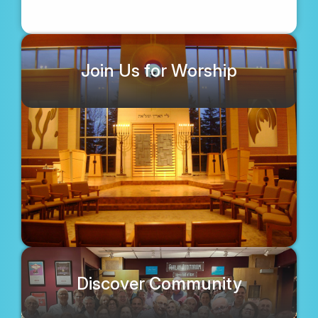
Join Us for Worship
Discover Community