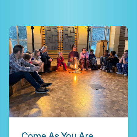
Come As You Are.