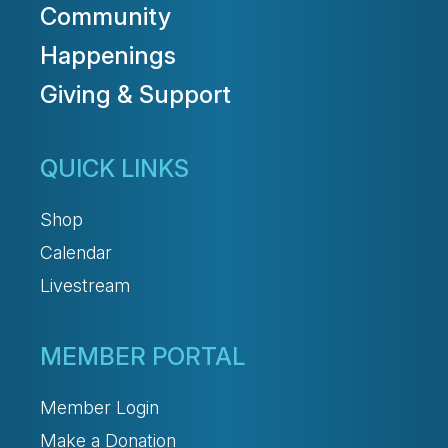
Community
Happenings
Giving & Support
QUICK LINKS
Shop
Calendar
Livestream
MEMBER PORTAL
Member Login
Make a Donation