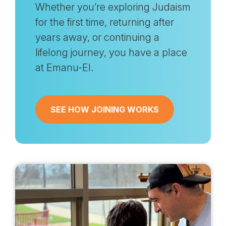
Whether you’re exploring Judaism
for the first time, returning after
years away, or continuing a
lifelong journey, you have a place
at Emanu-El.
SEE HOW JOINING WORKS