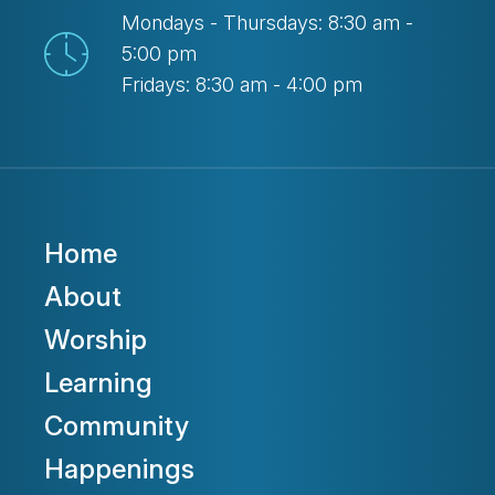
Mondays - Thursdays: 8:30 am -
5:00 pm
Fridays: 8:30 am - 4:00 pm
Home
About
Worship
Learning
Community
Happenings