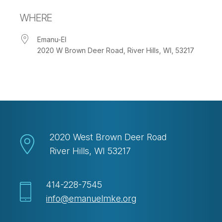
Download ICS
Google Calendar
WHERE
Emanu-El
2020 W Brown Deer Road, River Hills, WI, 53217
2020 West Brown Deer Road
River Hills, WI 53217
414-228-7545
info@emanuelmke.org