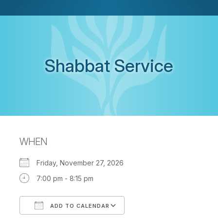
Shabbat Service
WHEN
Friday, November 27, 2026
7:00 pm - 8:15 pm
ADD TO CALENDAR