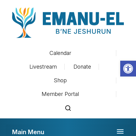
Calendar
Op
Livestream
Donate
Shop
Member Portal
Main Menu
Toggle 