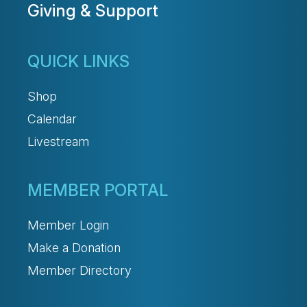
Giving & Support
QUICK LINKS
Shop
Calendar
Livestream
MEMBER PORTAL
Member Login
Make a Donation
Member Directory