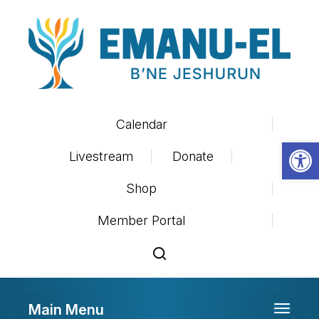
Calendar
Op
Livestream
Donate
Shop
Member Portal
Main Menu
Toggle 