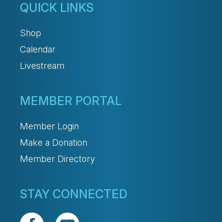
QUICK LINKS
Shop
Calendar
Livestream
MEMBER PORTAL
Member Login
Make a Donation
Member Directory
STAY CONNECTED