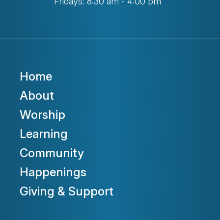
Fridays: 8:30 am - 4:00 pm
Home
About
Worship
Learning
Community
Happenings
Giving & Support