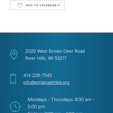
ADD TO CALENDAR
Download ICS
Google Calendar
2020 West Brown Deer Road
River Hills, WI 53217
414-228-7545
info@emanuelmke.org
Mondays - Thursdays: 8:30 am -
5:00 pm