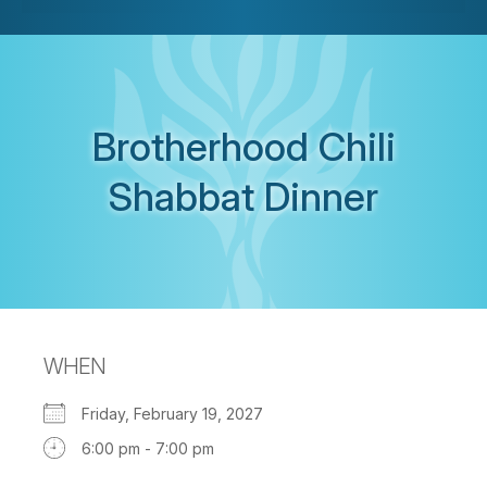
Brotherhood Chili
Shabbat Dinner
WHEN
Friday, February 19, 2027
6:00 pm - 7:00 pm