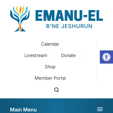
Calendar
Op
Livestream
Donate
Shop
Member Portal
Main Menu
Toggle 