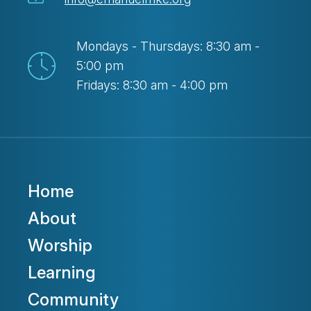
Mondays - Thursdays: 8:30 am -
5:00 pm
Fridays: 8:30 am - 4:00 pm
Home
About
Worship
Learning
Community