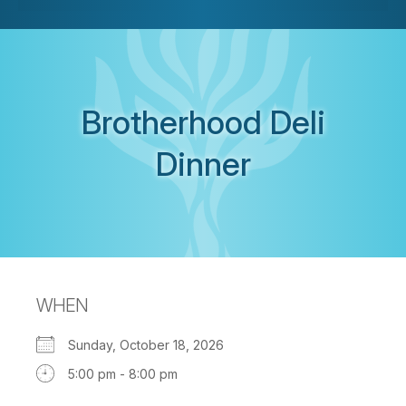
Brotherhood Deli
Dinner
WHEN
Sunday, October 18, 2026
5:00 pm - 8:00 pm