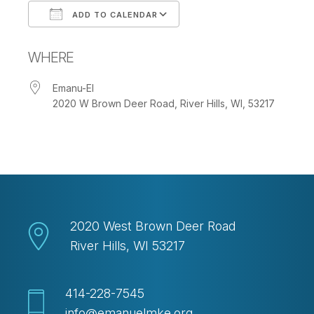
ADD TO CALENDAR
Download ICS
Google Calendar
WHERE
Emanu-El
2020 W Brown Deer Road, River Hills, WI, 53217
2020 West Brown Deer Road
River Hills, WI 53217
414-228-7545
info@emanuelmke.org