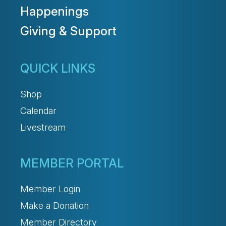
Happenings
Giving & Support
QUICK LINKS
Shop
Calendar
Livestream
MEMBER PORTAL
Member Login
Make a Donation
Member Directory