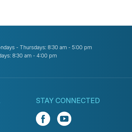
ndays - Thursdays: 8:30 am - 5:00 pm
days: 8:30 am - 4:00 pm
L
STAY CONNECTED