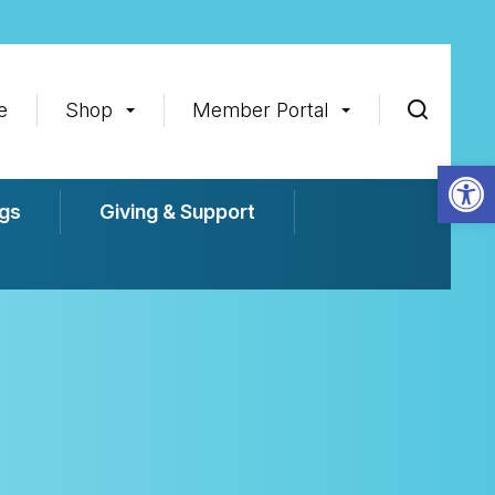
e
Shop
Member Portal
Op
gs
Giving & Support