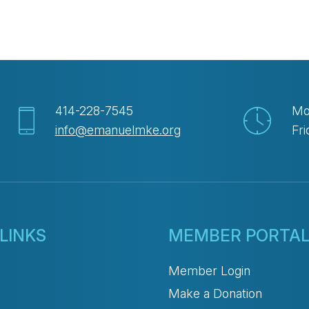
414-228-7545
Mo
info@emanuelmke.org
Fri
LINKS
MEMBER PORTA
Member Login
Make a Donation