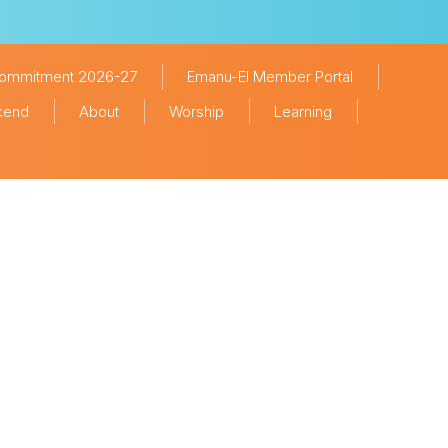
Commitment 2026-27
Emanu-El Member Portal
ekend
About
Worship
Learning