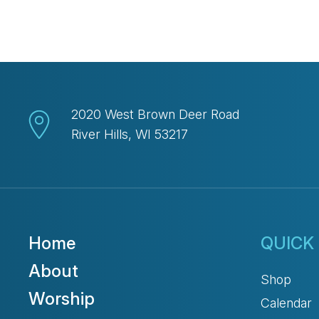
2020 West Brown Deer Road
River Hills, WI 53217
Home
QUICK 
About
Shop
Worship
Calendar