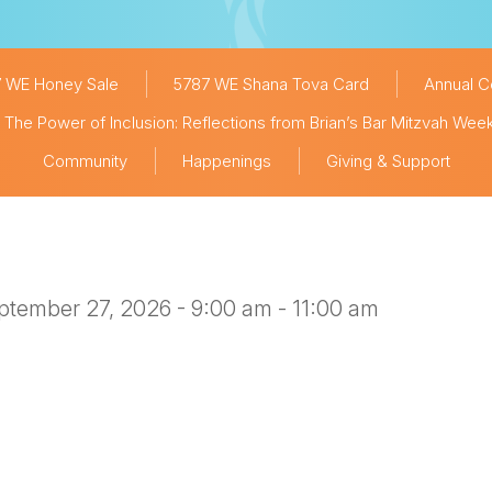
 WE Honey Sale
5787 WE Shana Tova Card
Annual 
The Power of Inclusion: Reflections from Brian’s Bar Mitzvah We
Community
Happenings
Giving & Support
ptember 27, 2026 - 9:00 am - 11:00 am