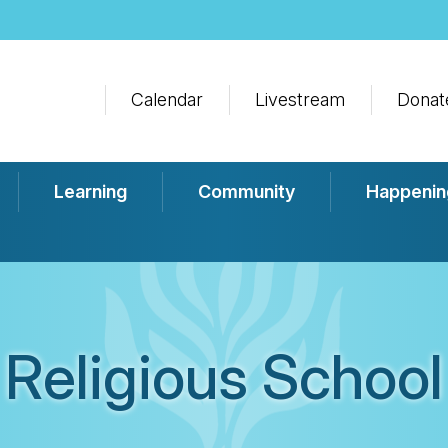
Calendar
Livestream
Donat
Learning
Community
Happenin
Religious School