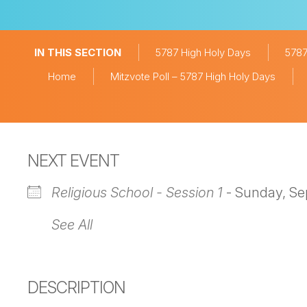
IN THIS SECTION
5787 High Holy Days
5787
Home
Mitzvote Poll – 5787 High Holy Days
NEXT EVENT
Religious School - Session 1
- Sunday, Se
See All
DESCRIPTION