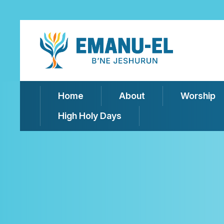
Home
About
Worship
High Holy Days