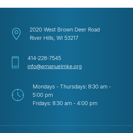
2020 West Brown Deer Road
River Hills, WI 53217
414-228-7545
info@emanuelmke.org
Mondays - Thursdays: 8:30 am -
5:00 pm
Fridays: 8:30 am - 4:00 pm