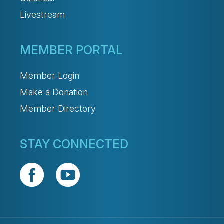
Livestream
MEMBER PORTAL
Member Login
Make a Donation
Member Directory
STAY CONNECTED