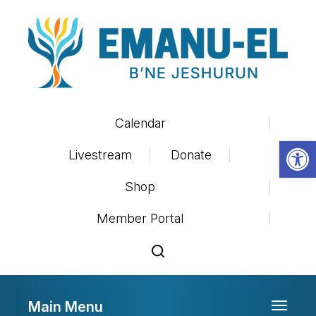
Calendar
Op
Livestream
Donate
Shop
Member Portal
Main Menu
Toggle 