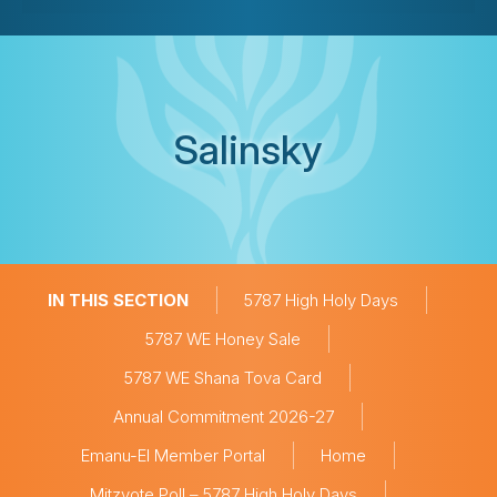
Salinsky
IN THIS SECTION
5787 High Holy Days
5787 WE Honey Sale
5787 WE Shana Tova Card
Annual Commitment 2026-27
Emanu-El Member Portal
Home
Mitzvote Poll – 5787 High Holy Days