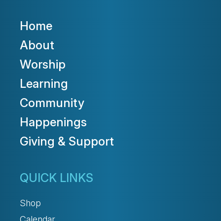
Home
About
Worship
Learning
Community
Happenings
Giving & Support
QUICK LINKS
Shop
Calendar