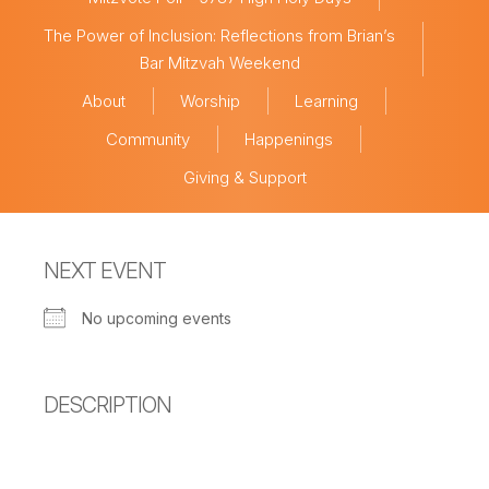
The Power of Inclusion: Reflections from Brian’s
Bar Mitzvah Weekend
About
Worship
Learning
Community
Happenings
Giving & Support
NEXT EVENT
No upcoming events
DESCRIPTION