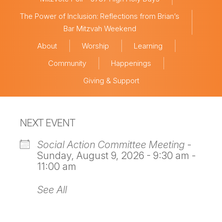
The Power of Inclusion: Reflections from Brian’s
Bar Mitzvah Weekend
About
Worship
Learning
Community
Happenings
Giving & Support
NEXT EVENT
Social Action Committee Meeting
-
Sunday, August 9, 2026 - 9:30 am -
11:00 am
See All