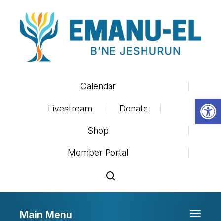
Calendar
Op
Livestream
Donate
Shop
Member Portal
Main Menu
Toggle 