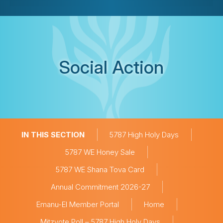
Social Action
IN THIS SECTION
5787 High Holy Days
5787 WE Honey Sale
5787 WE Shana Tova Card
Annual Commitment 2026-27
Emanu-El Member Portal
Home
Mitzvote Poll – 5787 High Holy Days