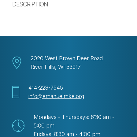
DESCRIPTION
2020 West Brown Deer Road
River Hills, WI 53217
414-228-7545
info@emanuelmke.org
Mondays - Thursdays: 8:30 am -
5:00 pm
Fridays: 8:30 am - 4:00 pm