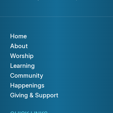
Home
About
Worship
Learning
Community
Happenings
Giving & Support