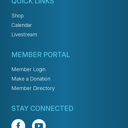
QUICK LINKS
Shop
Calendar
Livestream
MEMBER PORTAL
Member Login
Make a Donation
Member Directory
STAY CONNECTED