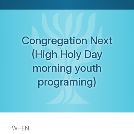
Congregation Next
(High Holy Day
morning youth
programing)
WHEN