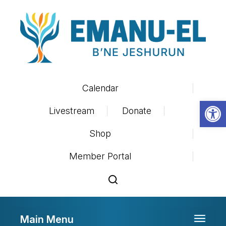
Calendar
Op
Livestream
Donate
Shop
Member Portal
Main Menu
Toggle 