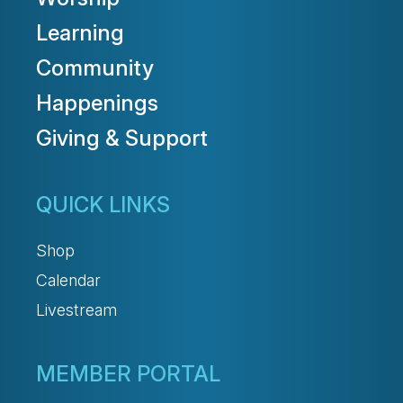
Learning
Community
Happenings
Giving & Support
QUICK LINKS
Shop
Calendar
Livestream
MEMBER PORTAL