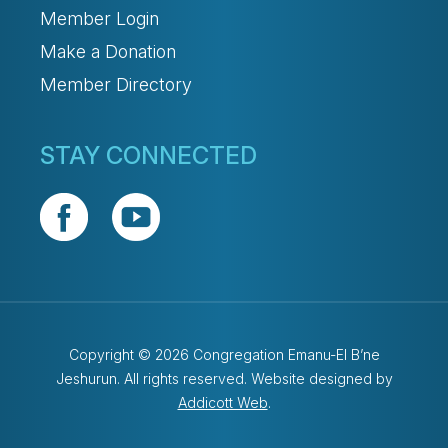
Member Login
Make a Donation
Member Directory
STAY CONNECTED
Copyright © 2026 Congregation Emanu-El B’ne
Jeshurun. All rights reserved. Website designed by
Addicott Web
.