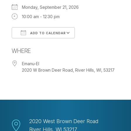
Monday, September 21, 2026
10:00 am - 12:30 pm
ADD TO CALENDAR
Download ICS
Google Calendar
WHERE
Emanu-El
2020 W Brown Deer Road, River Hills, WI, 53217
2020 West Brown Deer Road
River Hills, WI 53217