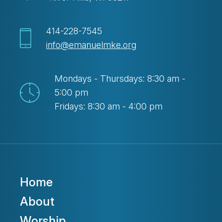
414-228-7545
info@emanuelmke.org
Mondays - Thursdays: 8:30 am -
5:00 pm
Fridays: 8:30 am - 4:00 pm
Home
About
Worship