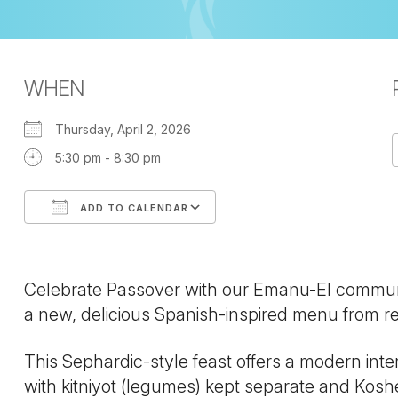
WHEN
Thursday, April 2, 2026
5:30 pm - 8:30 pm
ADD TO CALENDAR
Download ICS
Google Calendar
Celebrate Passover with our Emanu-El community
a new, delicious Spanish-inspired menu from re
This Sephardic-style feast offers a modern inter
with kitniyot (legumes) kept separate and Kosh