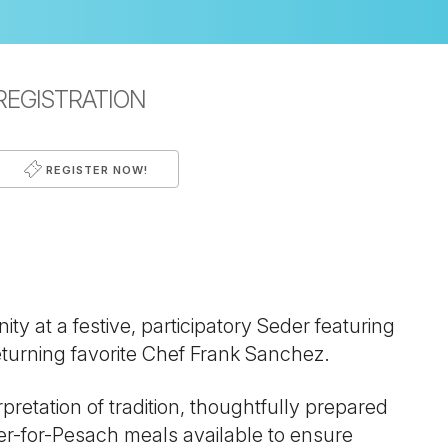
REGISTRATION
REGISTER NOW!
iCalendar
Office 365
Outl
 at a festive, participatory Seder featuring
turning favorite Chef Frank Sanchez.
pretation of tradition, thoughtfully prepared
er-for-Pesach meals available to ensure