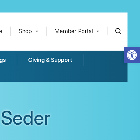
e
Shop
Member Portal
Op
gs
Giving & Support
 Seder