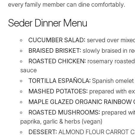
every family member can dine comfortably.
Seder Dinner Menu
CUCUMBER SALAD:
served over mixed 
BRAISED BRISKET:
slowly braised in re
ROASTED CHICKEN:
rosemary roasted
sauce
TORTILLA ESPAÑOLA:
Spanish omelet p
MASHED POTATOES:
prepared with extr
MAPLE GLAZED ORGANIC RAINBOW
ROASTED MUSHROOMS:
prepared with
paprika, garlic & herbs (vegan)
DESSERT:
ALMOND FLOUR CARROT CAK