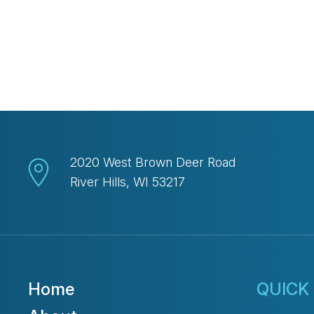
2020 West Brown Deer Road
River Hills, WI 53217
Home
QUICK 