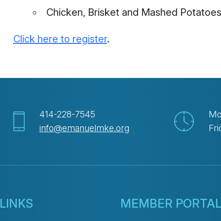
Chicken, Brisket and Mashed Potatoes
Click here to register
.
414-228-7545
Mo
info@emanuelmke.org
Fri
LINKS
MEMBER PORTA