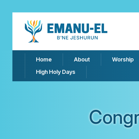
Home
About
Worship
High Holy Days
Congr