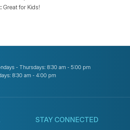
:
Great for Kids!
ndays - Thursdays: 8:30 am - 5:00 pm
days: 8:30 am - 4:00 pm
L
STAY CONNECTED