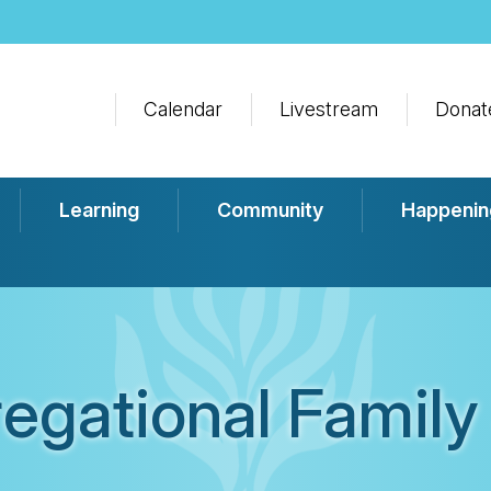
Calendar
Livestream
Donat
Learning
Community
Happenin
egational Family