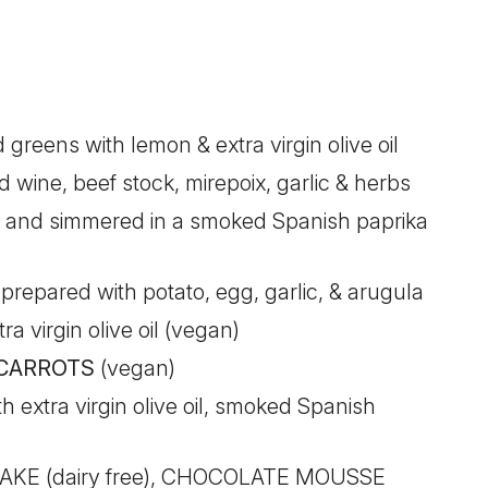
greens with lemon & extra virgin olive oil
d wine, beef stock, mirepoix, garlic & herbs
 and simmered in a smoked Spanish paprika
repared with potato, egg, garlic, & arugula
a virgin olive oil (vegan)
 CARROTS
(vegan)
 extra virgin olive oil, smoked Spanish
E (dairy free), CHOCOLATE MOUSSE