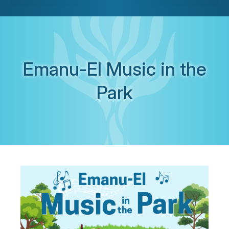
Emanu-El Music in the
Park