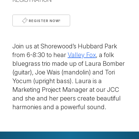
REGISTER NOW!
Join us at Shorewood’s Hubbard Park
from 6-8:30 to hear
Valley Fox
, a folk
bluegrass trio made up of Laura Bomber
(guitar), Joe Wais (mandolin) and Tori
Yocum (upright bass). Laura is a
Marketing Project Manager at our JCC
and she and her peers create beautiful
harmonies and a powerful sound.