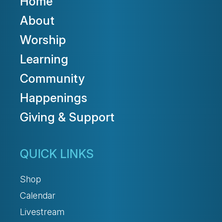
Home
About
Worship
Learning
Community
Happenings
Giving & Support
QUICK LINKS
Shop
Calendar
Livestream