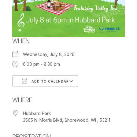
WHEN
Wednesday, July 8, 2026
6:00 pm - 8:30 pm
ADD TO CALENDAR
Download ICS
Google Calendar
WHERE
Hubbard Park
3565 N. Morris Blvd, Shorewood, WI , 53211
REGISTRATION