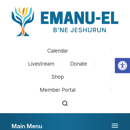
Calendar
Op
Livestream
Donate
Shop
Member Portal
Main Menu
Toggle 