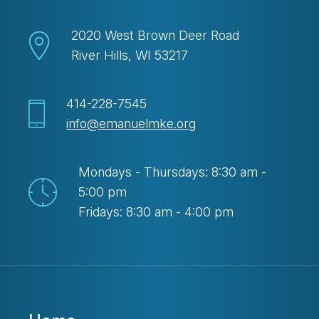
2020 West Brown Deer Road
River Hills, WI 53217
414-228-7545
info@emanuelmke.org
Mondays - Thursdays: 8:30 am -
5:00 pm
Fridays: 8:30 am - 4:00 pm