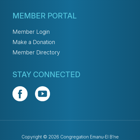
MEMBER PORTAL
Member Login
Make a Donation
Member Directory
STAY CONNECTED
Copyright © 2026 Congregation Emanu-El B’ne