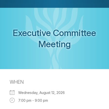
Executive Committee
Meeting
WHEN
Wednesday, August 12, 2026
7:00 pm - 9:00 pm