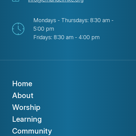
Mondays - Thursdays: 8:30 am -
5:00 pm
Fridays: 8:30 am - 4:00 pm
Home
About
Worship
Learning
Community