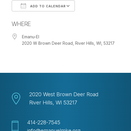
ADD TO CALENDAR
Download ICS
Google Calendar
WHERE
Emanu-El
2020 W Brown Deer Road, River Hills, WI, 53217
2020 West Brown Deer Road
River Hills, WI 53217
414-228-7545
info@emanuelmke.org