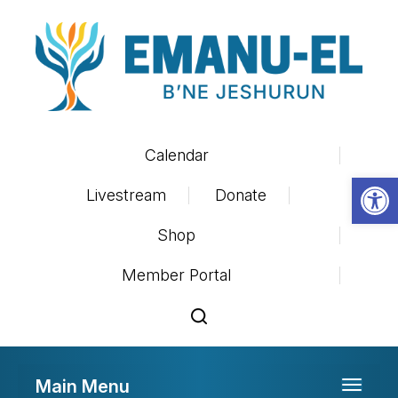
Calendar
Op
Livestream
Donate
Shop
Member Portal
Main Menu
Toggle 