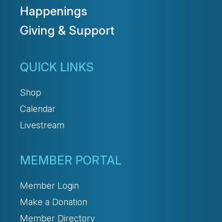
Happenings
Giving & Support
QUICK LINKS
Shop
Calendar
Livestream
MEMBER PORTAL
Member Login
Make a Donation
Member Directory