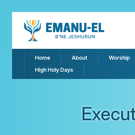
Home
About
Worship
High Holy Days
Execu