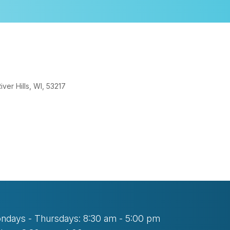
er Hills, WI, 53217
look Live
ndays - Thursdays: 8:30 am - 5:00 pm