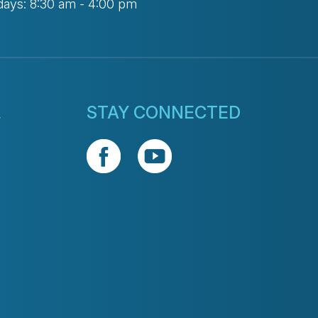
days: 8:30 am - 4:00 pm
L
STAY CONNECTED