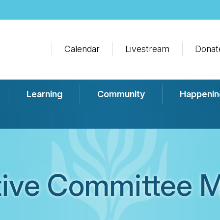
Calendar
Livestream
Donat
Learning
Community
Happenin
tive Committee M