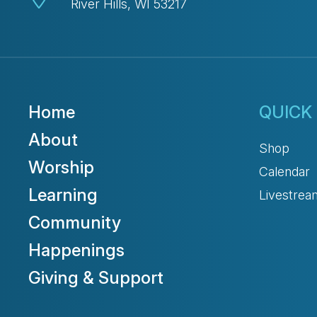
River Hills, WI 53217
Home
QUICK 
About
Shop
Worship
Calendar
Learning
Livestrea
Community
Happenings
Giving & Support