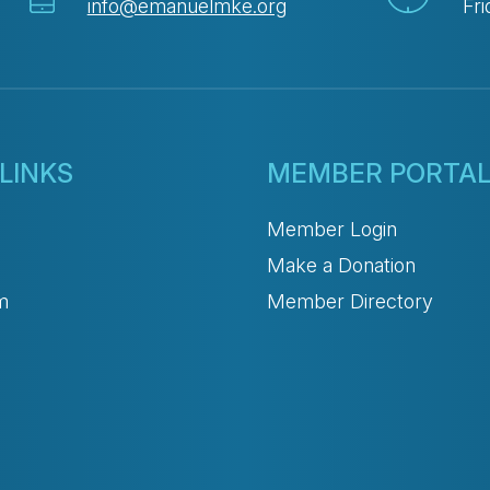
info@emanuelmke.org
Fri
LINKS
MEMBER PORTA
Member Login
Make a Donation
m
Member Directory