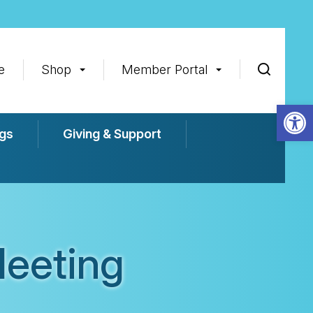
e
Shop
Member Portal
Op
gs
Giving & Support
eeting