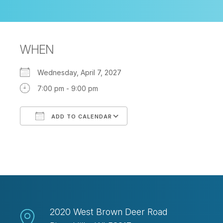
WHEN
Wednesday, April 7, 2027
7:00 pm - 9:00 pm
ADD TO CALENDAR
Download ICS
Google Calendar
2020 West Brown Deer Road