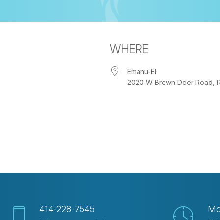
WHERE
Emanu-El
2020 W Brown Deer Road, Riv
iCalendar
Office 365
Out
414-228-7545
Mo