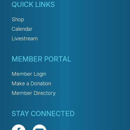
QUICK LINKS
Shop
Calendar
Livestream
MEMBER PORTAL
Member Login
Make a Donation
Member Directory
STAY CONNECTED