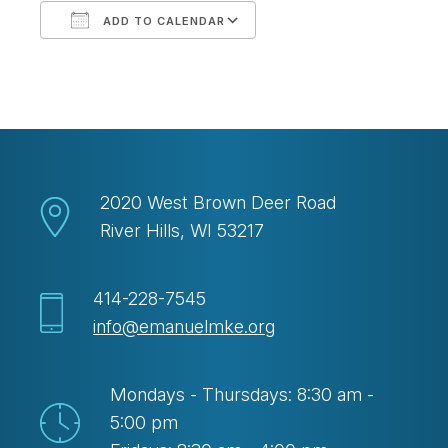
ADD TO CALENDAR
Download ICS
Google Calendar
2020 West Brown Deer Road
River Hills, WI 53217
414-228-7545
info@emanuelmke.org
Mondays - Thursdays: 8:30 am -
5:00 pm