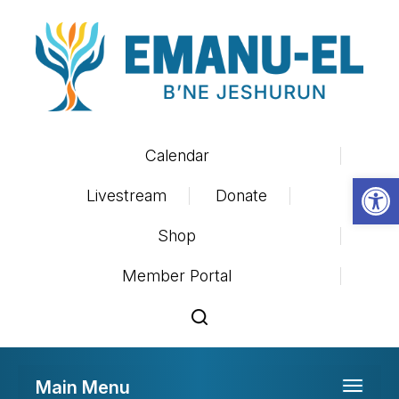
Calendar
Op
Livestream
Donate
Shop
Member Portal
Main Menu
Toggle 