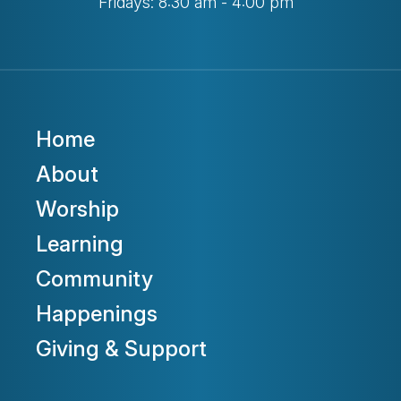
Fridays: 8:30 am - 4:00 pm
Home
About
Worship
Learning
Community
Happenings
Giving & Support