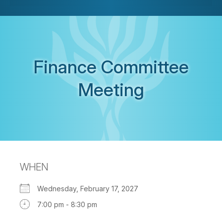
Finance Committee
Meeting
WHEN
Wednesday, February 17, 2027
7:00 pm - 8:30 pm