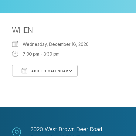
WHEN
Wednesday, December 16, 2026
7:00 pm - 8:30 pm
ADD TO CALENDAR
Download ICS
Google Calendar
2020 West Brown Deer Road