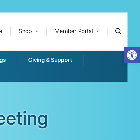
e
Shop
Member Portal
Op
gs
Giving & Support
eeting