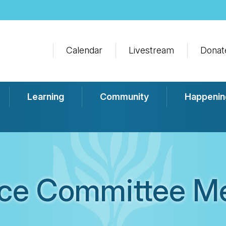
Calendar
Livestream
Donat
Learning
Community
Happenin
ce Committee M