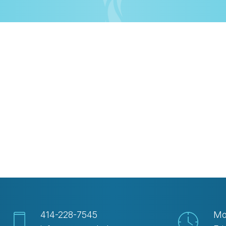
iCalendar
Office 365
Out
414-228-7545
Mo