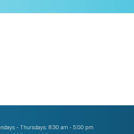
look Live
ndays - Thursdays: 8:30 am - 5:00 pm