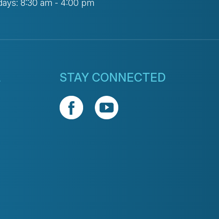
days: 8:30 am - 4:00 pm
L
STAY CONNECTED