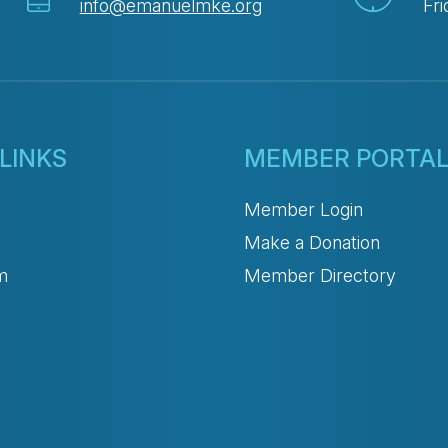
info@emanuelmke.org
Fri
LINKS
MEMBER PORTA
Member Login
Make a Donation
m
Member Directory