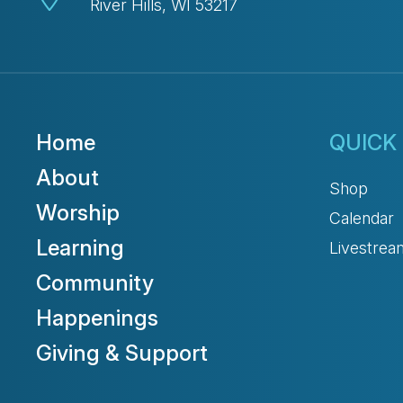
River Hills, WI 53217
Home
QUICK 
About
Shop
Worship
Calendar
Learning
Livestrea
Community
Happenings
Giving & Support