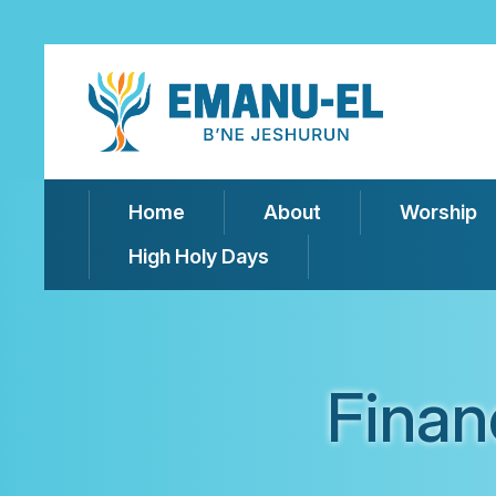
Home
About
Worship
High Holy Days
Finan