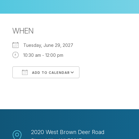
WHEN
Tuesday, June 29, 2027
10:30 am - 12:00 pm
ADD TO CALENDAR
Download ICS
Google Calendar
2020 West Brown Deer Road