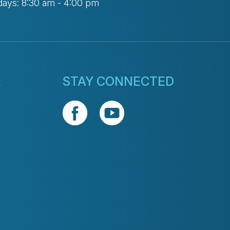
days: 8:30 am - 4:00 pm
L
STAY CONNECTED