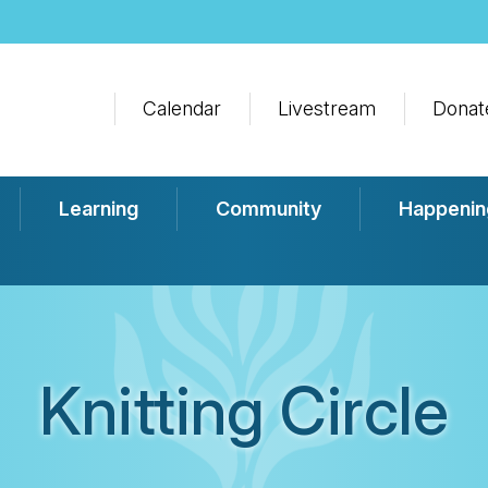
Calendar
Livestream
Donat
Learning
Community
Happenin
Knitting Circle