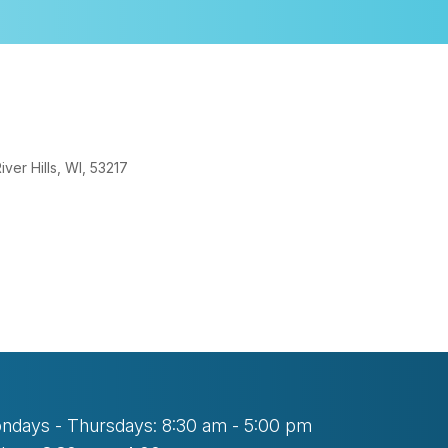
er Hills, WI, 53217
look Live
ndays - Thursdays: 8:30 am - 5:00 pm