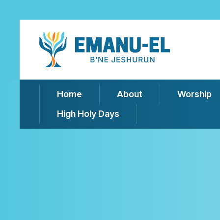
Home
About
Worship
High Holy Days