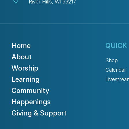
River Hills, WI 53217
Home
QUICK 
About
Shop
Worship
Calendar
Learning
Livestrea
Community
Happenings
Giving & Support