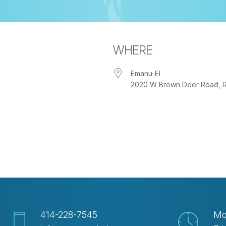
WHERE
Emanu-El
2020 W Brown Deer Road, Riv
iCalendar
Office 365
Out
414-228-7545
Mo