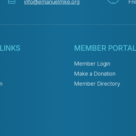
info@emanuelmke.org
Fri
LINKS
MEMBER PORTA
Member Login
Make a Donation
m
Member Directory