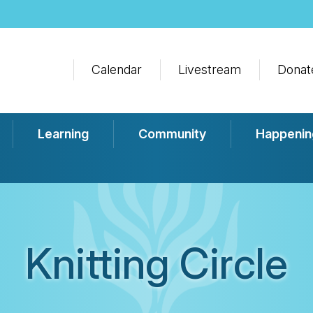
Calendar
Livestream
Donat
Learning
Community
Happenin
Knitting Circle