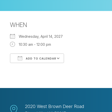
WHEN
Wednesday, April 14, 2027
10:30 am - 12:00 pm
ADD TO CALENDAR
Download ICS
Google Calendar
2020 West Brown Deer Road