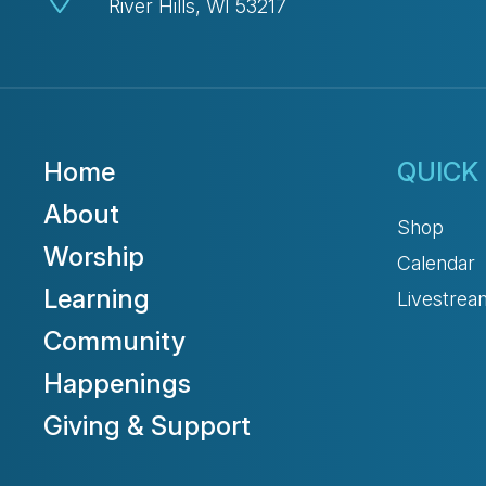
River Hills, WI 53217
Home
QUICK 
About
Shop
Worship
Calendar
Learning
Livestrea
Community
Happenings
Giving & Support