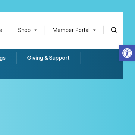
e
Shop
Member Portal
Op
gs
Giving & Support