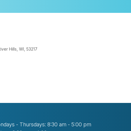
er Hills, WI, 53217
look Live
ndays - Thursdays: 8:30 am - 5:00 pm