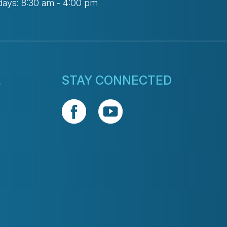
days: 8:30 am - 4:00 pm
L
STAY CONNECTED