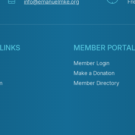
info@emanuelmke.org
Fri
LINKS
MEMBER PORTA
Member Login
Make a Donation
m
Member Directory