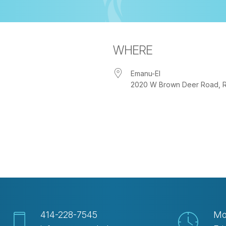
WHERE
Emanu-El
2020 W Brown Deer Road, Riv
iCalendar
Office 365
Out
414-228-7545
Mo