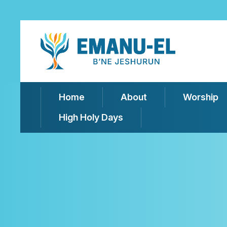
Home
About
Worship
High Holy Days