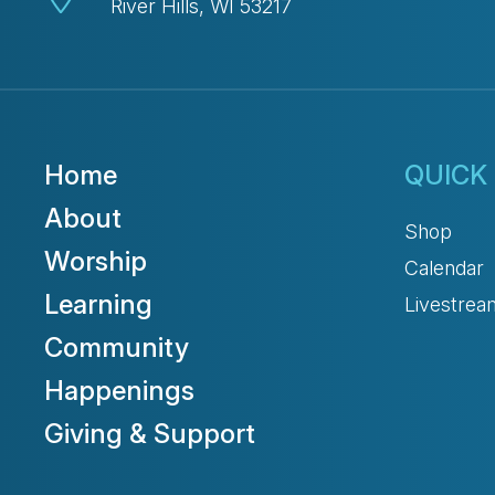
River Hills, WI 53217
Home
QUICK 
About
Shop
Worship
Calendar
Learning
Livestrea
Community
Happenings
Giving & Support