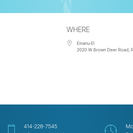
WHERE
Emanu-El
2020 W Brown Deer Road, Riv
iCalendar
Office 365
Out
414-228-7545
Mo