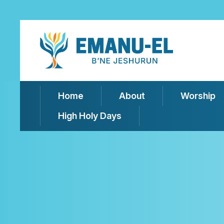
Home
About
Worship
High Holy Days