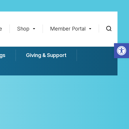
e
Shop
Member Portal
Op
gs
Giving & Support