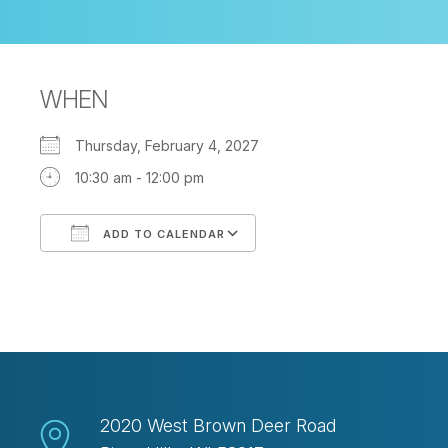
WHEN
Thursday, February 4, 2027
10:30 am - 12:00 pm
ADD TO CALENDAR
Download ICS
Google Calendar
2020 West Brown Deer Road