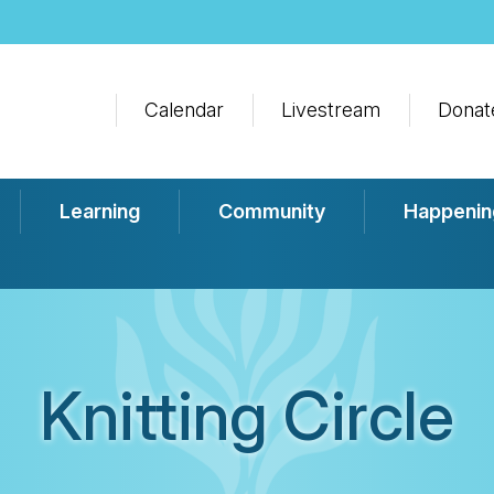
Calendar
Livestream
Donat
Learning
Community
Happenin
Knitting Circle