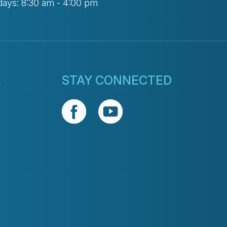
days: 8:30 am - 4:00 pm
L
STAY CONNECTED