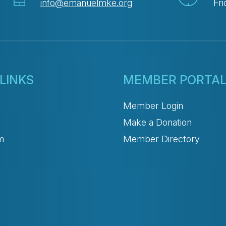
info@emanuelmke.org
Fri
LINKS
MEMBER PORTA
Member Login
Make a Donation
m
Member Directory