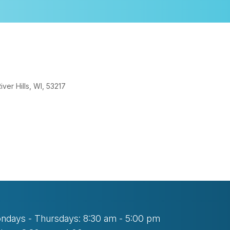
er Hills, WI, 53217
look Live
ndays - Thursdays: 8:30 am - 5:00 pm