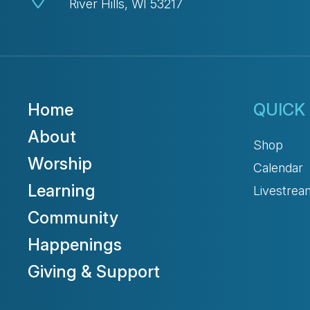
River Hills, WI 53217
Home
QUICK 
About
Shop
Worship
Calendar
Learning
Livestrea
Community
Happenings
Giving & Support