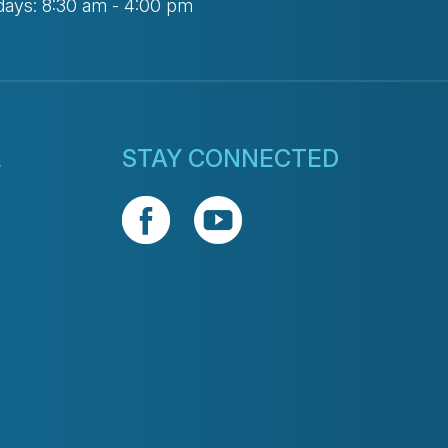
days: 8:30 am - 4:00 pm
L
STAY CONNECTED