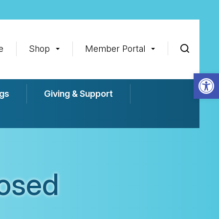
e
Shop
Member Portal
Op
gs
Giving & Support
losed