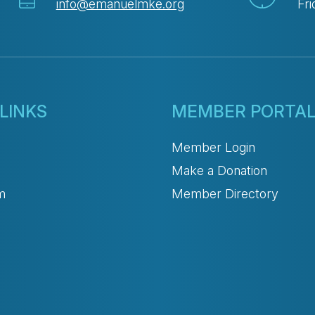
info@emanuelmke.org
Fri
LINKS
MEMBER PORTA
Member Login
Make a Donation
m
Member Directory