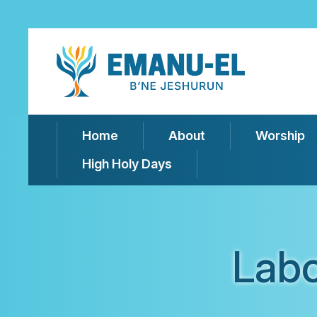
Home
About
Worship
High Holy Days
Labo