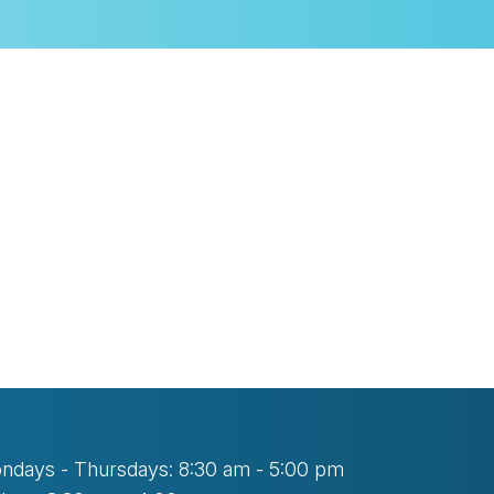
look Live
ndays - Thursdays: 8:30 am - 5:00 pm