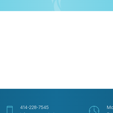
iCalendar
Office 365
Out
414-228-7545
Mo