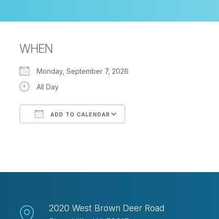
WHEN
Monday, September 7, 2026
All Day
ADD TO CALENDAR
Download ICS
Google Calendar
2020 West Brown Deer Road