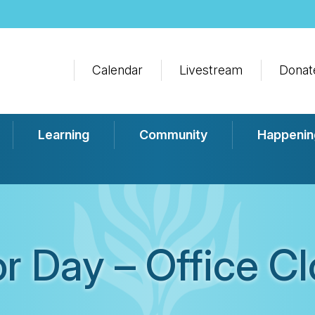
Calendar
Livestream
Donat
Learning
Community
Happenin
r Day – Office C