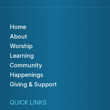
Home
About
Worship
Learning
Community
Happenings
Giving & Support
QUICK LINKS