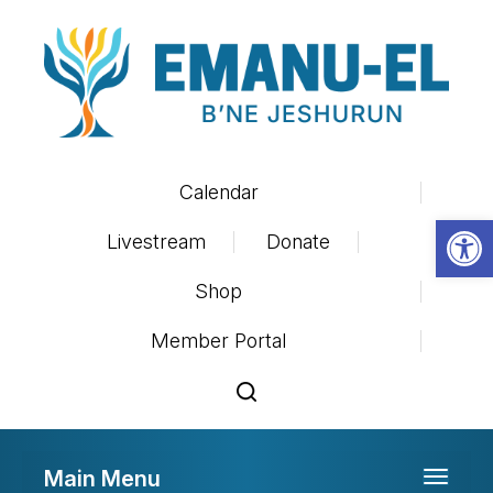
Calendar
Op
Livestream
Donate
Shop
Member Portal
Main Menu
Toggle 