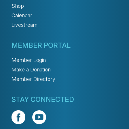
Shop
Calendar
Livestream
MEMBER PORTAL
Member Login
Make a Donation
Member Directory
STAY CONNECTED