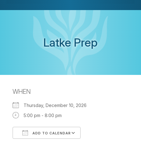
Latke Prep
WHEN
Thursday, December 10, 2026
5:00 pm - 8:00 pm
ADD TO CALENDAR