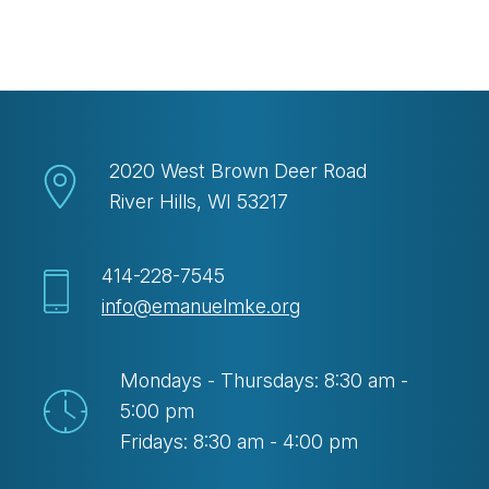
Download ICS
Google Calendar
2020 West Brown Deer Road
River Hills, WI 53217
414-228-7545
info@emanuelmke.org
Mondays - Thursdays: 8:30 am -
5:00 pm
Fridays: 8:30 am - 4:00 pm