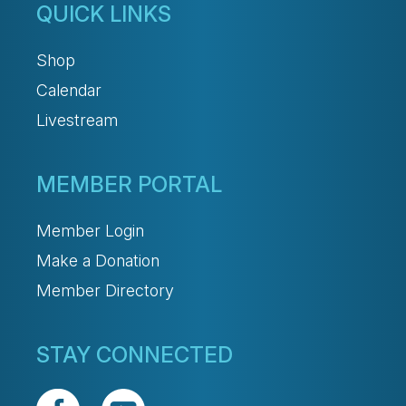
QUICK LINKS
Shop
Calendar
Livestream
MEMBER PORTAL
Member Login
Make a Donation
Member Directory
STAY CONNECTED