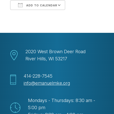
ADD TO CALENDAR
Download ICS
Google Calendar
2020 West Brown Deer Road
River Hills, WI 53217
414-228-7545
info@emanuelmke.org
Mondays - Thursdays: 8:30 am -
5:00 pm