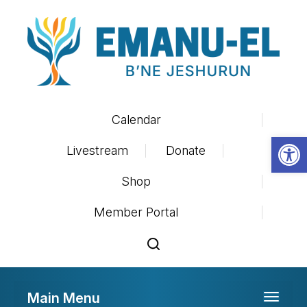
Calendar
Op
Livestream
Donate
Shop
Member Portal
Main Menu
Toggle 