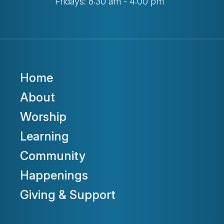
Fridays: 8:30 am - 4:00 pm
Home
About
Worship
Learning
Community
Happenings
Giving & Support