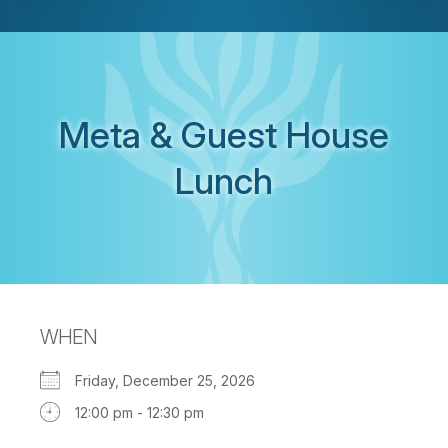
Meta & Guest House
Lunch
WHEN
Friday, December 25, 2026
12:00 pm - 12:30 pm