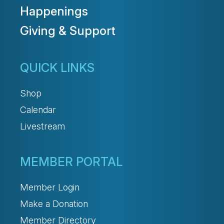
Happenings
Giving & Support
QUICK LINKS
Shop
Calendar
Livestream
MEMBER PORTAL
Member Login
Make a Donation
Member Directory