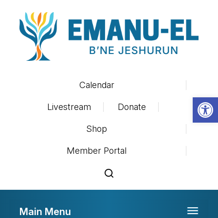
Calendar
Op
Livestream
Donate
Shop
Member Portal
Main Menu
Toggle 