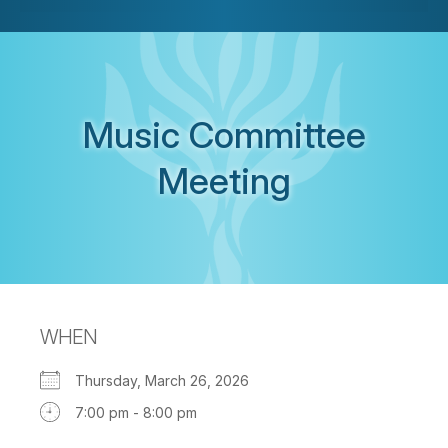
Music Committee
Meeting
WHEN
Thursday, March 26, 2026
7:00 pm - 8:00 pm