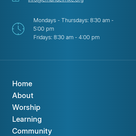
Mondays - Thursdays: 8:30 am -
5:00 pm
Fridays: 8:30 am - 4:00 pm
Home
About
Worship
Learning
Community