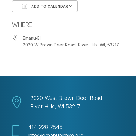
ADD TO CALENDAR
Download ICS
Google Calendar
WHERE
Emanu-El
2020 W Brown Deer Road, River Hills, WI, 53217
2020 West Brown Deer Road
River Hills, WI 53217
414-228-7545
info@emanuelmke.org