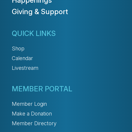
Happenings
Giving & Support
QUICK LINKS
Shop
Calendar
Livestream
MEMBER PORTAL
Member Login
Make a Donation
Member Directory