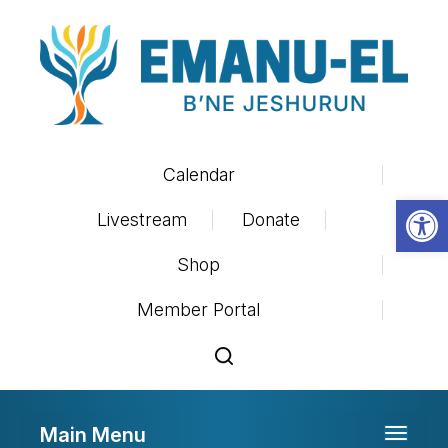
Calendar
Op
Livestream
Donate
Shop
Member Portal
Main Menu
Toggle 