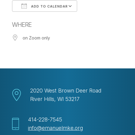
ADD TO CALENDAR
Download ICS
Google Calendar
WHERE
on Zoom only
2020 West Brown Deer Road
River Hills, WI 53217
414-228-7545
info@emanuelmke.org