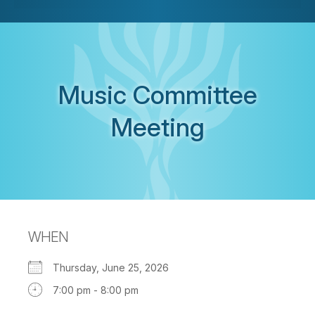
Music Committee
Meeting
WHEN
Thursday, June 25, 2026
7:00 pm - 8:00 pm