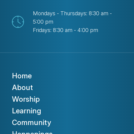
Mondays - Thursdays: 8:30 am -
5:00 pm
Fridays: 8:30 am - 4:00 pm
Home
About
Worship
Learning
Community