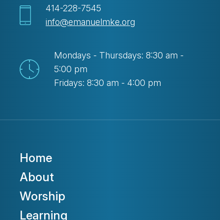
414-228-7545
info@emanuelmke.org
Mondays - Thursdays: 8:30 am -
5:00 pm
Fridays: 8:30 am - 4:00 pm
Home
About
Worship
Learning