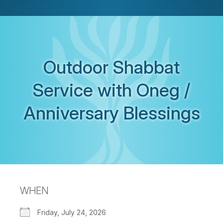
Outdoor Shabbat
Service with Oneg /
Anniversary Blessings
WHEN
Friday, July 24, 2026