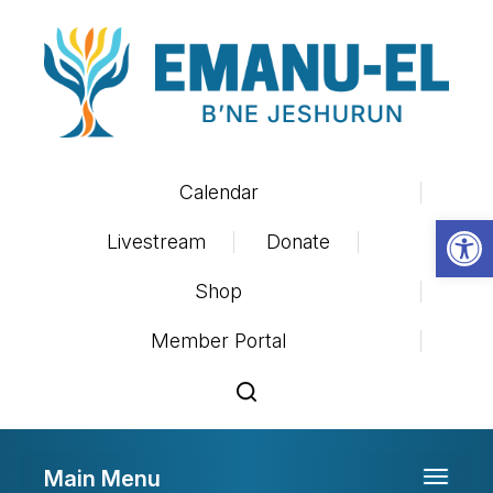
Calendar
Op
Livestream
Donate
Shop
Member Portal
Main Menu
Toggle 