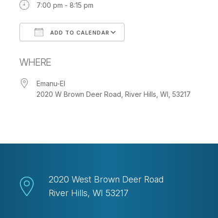
7:00 pm - 8:15 pm
ADD TO CALENDAR
Download ICS
Google Calendar
WHERE
Emanu-El
2020 W Brown Deer Road, River Hills, WI, 53217
2020 West Brown Deer Road
River Hills, WI 53217