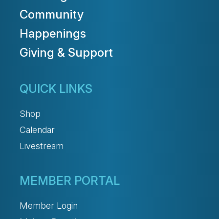
Community
Happenings
Giving & Support
QUICK LINKS
Shop
Calendar
Livestream
MEMBER PORTAL
Member Login