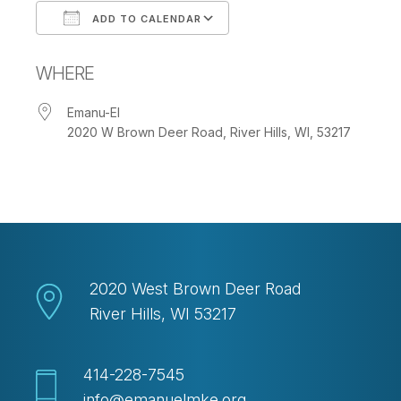
ADD TO CALENDAR
Download ICS
Google Calendar
WHERE
Emanu-El
2020 W Brown Deer Road, River Hills, WI, 53217
2020 West Brown Deer Road
River Hills, WI 53217
414-228-7545
info@emanuelmke.org