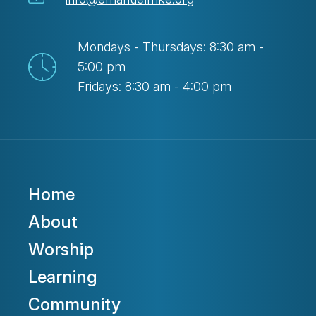
Mondays - Thursdays: 8:30 am -
5:00 pm
Fridays: 8:30 am - 4:00 pm
Home
About
Worship
Learning
Community