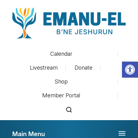
Calendar
Op
Livestream
Donate
Shop
Member Portal
Main Menu
Toggle 