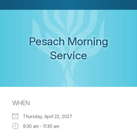
Pesach Morning
Service
WHEN
Thursday, April 22, 2027
9:30 am - 11:30 am