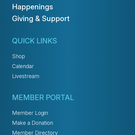
Happenings
Giving & Support
QUICK LINKS
Shop
Calendar
Livestream
MEMBER PORTAL
Member Login
Make a Donation
Member Directory