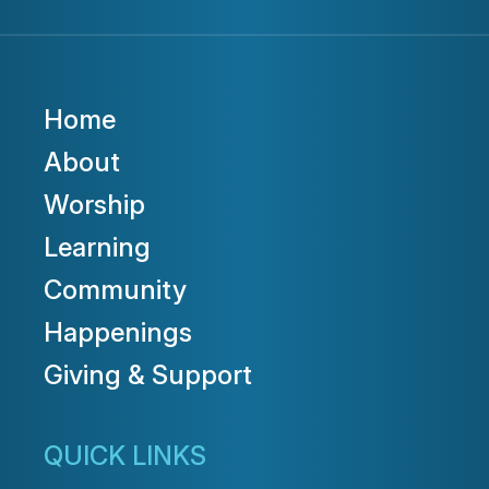
Home
About
Worship
Learning
Community
Happenings
Giving & Support
QUICK LINKS