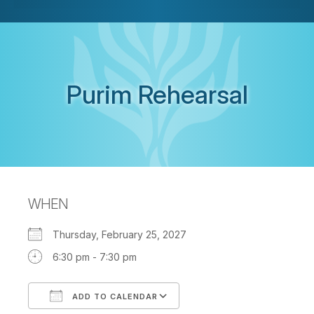
Purim Rehearsal
WHEN
Thursday, February 25, 2027
6:30 pm - 7:30 pm
ADD TO CALENDAR