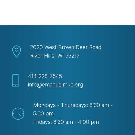
Download ICS
Google Calendar
2020 West Brown Deer Road
River Hills, WI 53217
414-228-7545
info@emanuelmke.org
Mondays - Thursdays: 8:30 am -
5:00 pm
Fridays: 8:30 am - 4:00 pm