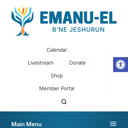
Calendar
Op
Livestream
Donate
Shop
Member Portal
Main Menu
Toggle 