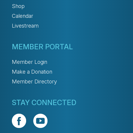
Shop
Calendar
Livestream
MEMBER PORTAL
Member Login
Make a Donation
Member Directory
STAY CONNECTED