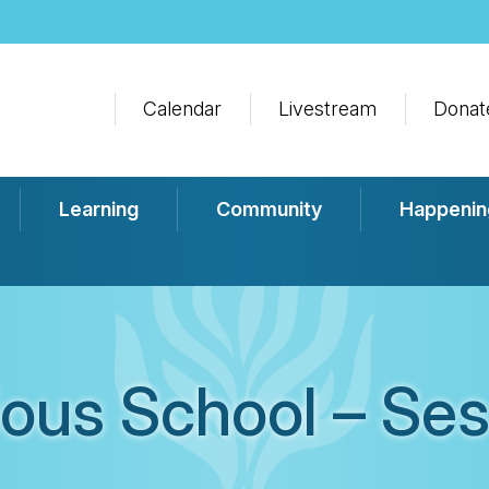
Calendar
Livestream
Donat
Learning
Community
Happenin
ious School – Ses