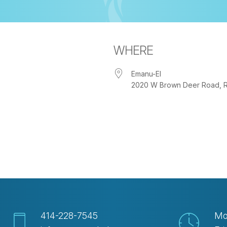
WHERE
Emanu-El
2020 W Brown Deer Road, Riv
iCalendar
Office 365
Out
414-228-7545
Mo