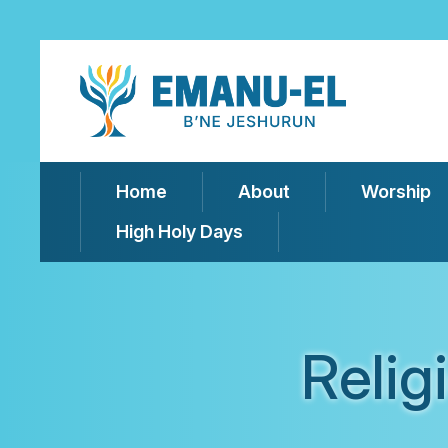
Home
About
Worship
High Holy Days
Relig