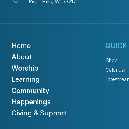
River Hills, WI 53217
Home
QUICK 
About
Shop
Worship
Calendar
Learning
Livestrea
Community
Happenings
Giving & Support