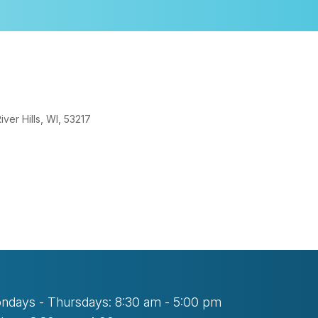
er Hills, WI, 53217
look Live
ndays - Thursdays: 8:30 am - 5:00 pm