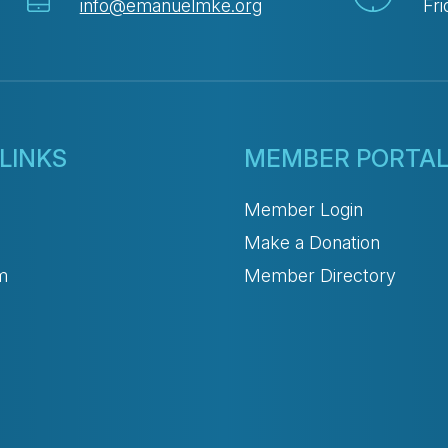
info@emanuelmke.org
Fri
LINKS
MEMBER PORTA
Member Login
Make a Donation
m
Member Directory