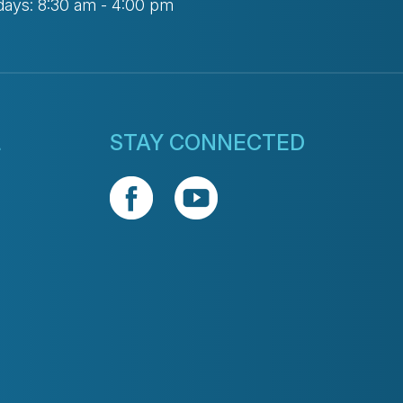
days: 8:30 am - 4:00 pm
L
STAY CONNECTED