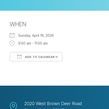
WHEN
Sunday, April 19, 2026
9:00 am - 11:00 am
ADD TO CALENDAR
Download ICS
Google Calendar
2020 West Brown Deer Road