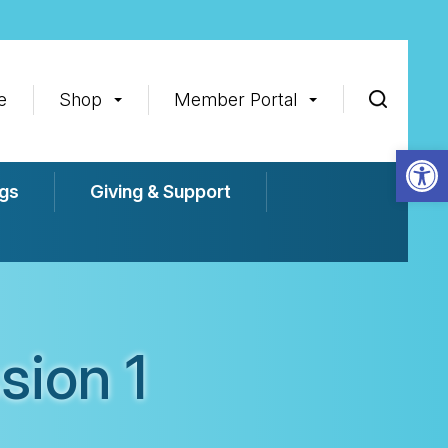
e
Shop
Member Portal
Op
gs
Giving & Support
sion 1