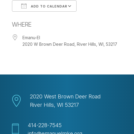
ADD TO CALENDAR
Download ICS
Google Calendar
WHERE
Emanu-El
2020 W Brown Deer Road, River Hills, WI, 53217
2020 West Brown Deer Road
River Hills, WI 53217
414-228-7545
info@emanuelmke.org