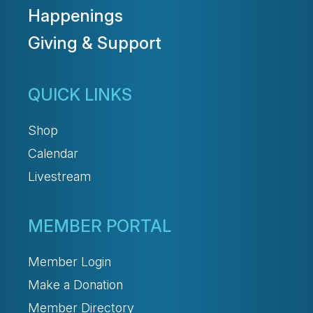
Happenings
Giving & Support
QUICK LINKS
Shop
Calendar
Livestream
MEMBER PORTAL
Member Login
Make a Donation
Member Directory