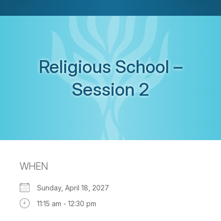
Religious School –
Session 2
WHEN
Sunday, April 18, 2027
11:15 am - 12:30 pm