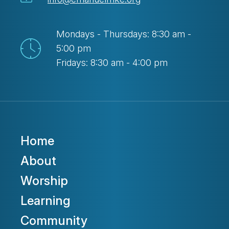
Mondays - Thursdays: 8:30 am -
5:00 pm
Fridays: 8:30 am - 4:00 pm
Home
About
Worship
Learning
Community