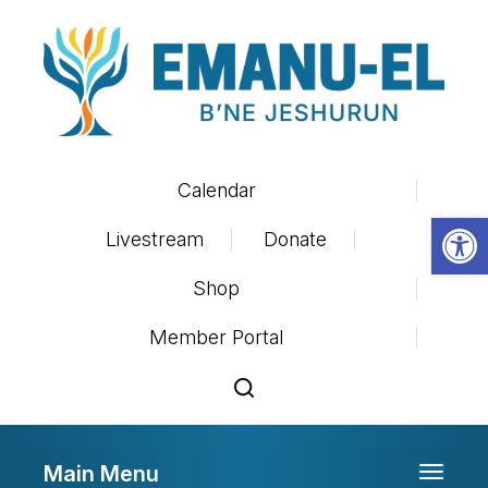
Calendar
Op
Livestream
Donate
Shop
Member Portal
Main Menu
Toggle 