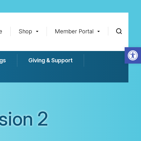
e
Shop
Member Portal
Op
gs
Giving & Support
sion 2