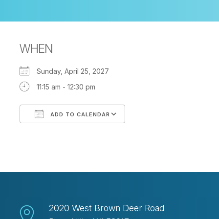
WHEN
Sunday, April 25, 2027
11:15 am - 12:30 pm
ADD TO CALENDAR
Download ICS
Google Calendar
2020 West Brown Deer Road