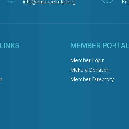
info@emanuelmke.org
Fri
LINKS
MEMBER PORTA
Member Login
Make a Donation
m
Member Directory