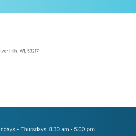
er Hills, WI, 53217
look Live
ndays - Thursdays: 8:30 am - 5:00 pm