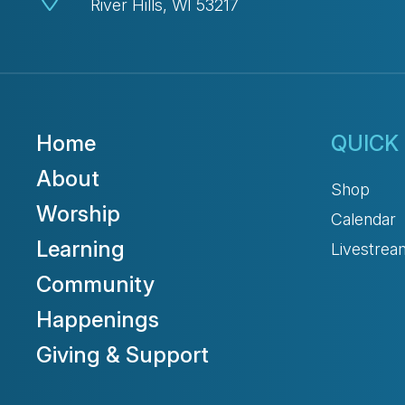
River Hills, WI 53217
Home
QUICK 
About
Shop
Worship
Calendar
Learning
Livestrea
Community
Happenings
Giving & Support