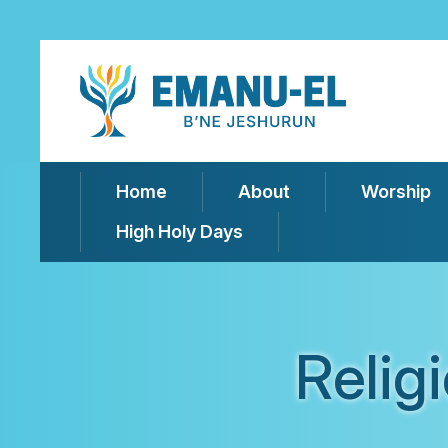
Home
About
Worship
High Holy Days
Relig