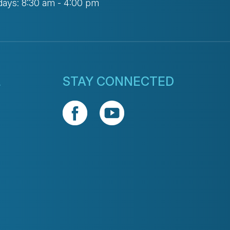
days: 8:30 am - 4:00 pm
L
STAY CONNECTED