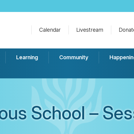
Calendar
Livestream
Donat
Learning
Community
Happenin
ious School – Ses