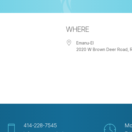
WHERE
Emanu-El
2020 W Brown Deer Road, Riv
iCalendar
Office 365
Out
414-228-7545
Mo