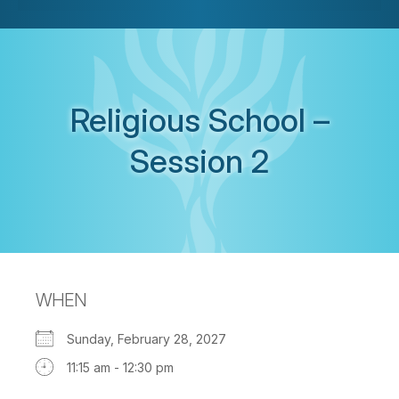
Religious School –
Session 2
WHEN
Sunday, February 28, 2027
11:15 am - 12:30 pm