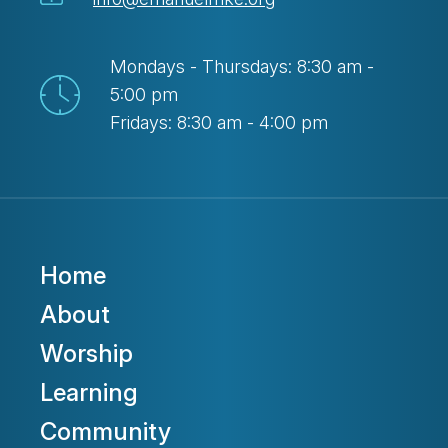
Mondays - Thursdays: 8:30 am -
5:00 pm
Fridays: 8:30 am - 4:00 pm
Home
About
Worship
Learning
Community