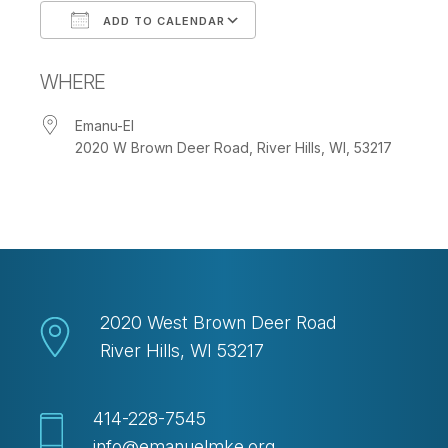
ADD TO CALENDAR
Download ICS
Google Calendar
WHERE
Emanu-El
2020 W Brown Deer Road, River Hills, WI, 53217
2020 West Brown Deer Road
River Hills, WI 53217
414-228-7545
info@emanuelmke.org