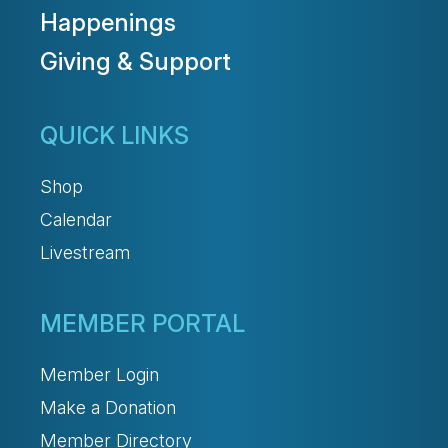
Happenings
Giving & Support
QUICK LINKS
Shop
Calendar
Livestream
MEMBER PORTAL
Member Login
Make a Donation
Member Directory