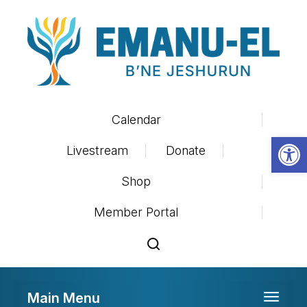
Calendar
Op
Livestream
Donate
Shop
Member Portal
Main Menu
Toggle 