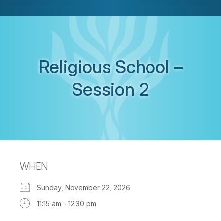
Religious School –
Session 2
WHEN
Sunday, November 22, 2026
11:15 am - 12:30 pm