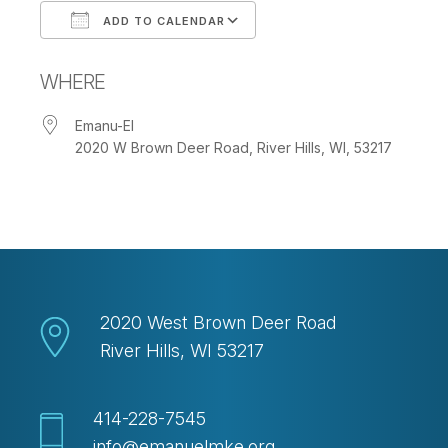
ADD TO CALENDAR
Download ICS
Google Calendar
WHERE
Emanu-El
2020 W Brown Deer Road, River Hills, WI, 53217
2020 West Brown Deer Road
River Hills, WI 53217
414-228-7545
info@emanuelmke.org