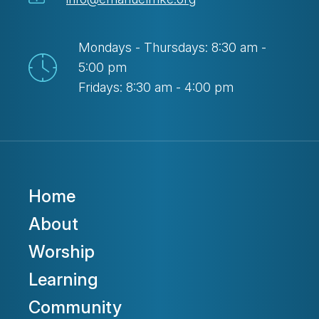
Mondays - Thursdays: 8:30 am -
5:00 pm
Fridays: 8:30 am - 4:00 pm
Home
About
Worship
Learning
Community