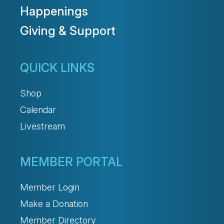
Happenings
Giving & Support
QUICK LINKS
Shop
Calendar
Livestream
MEMBER PORTAL
Member Login
Make a Donation
Member Directory