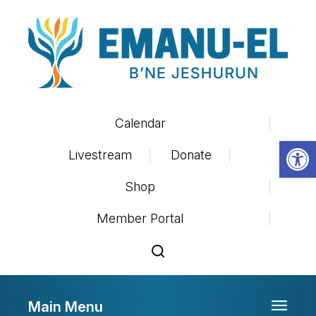
Calendar
Op
Livestream
Donate
Shop
Member Portal
Main Menu
Toggle 