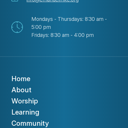
Mondays - Thursdays: 8:30 am -
5:00 pm
Fridays: 8:30 am - 4:00 pm
Home
About
Worship
Learning
Community