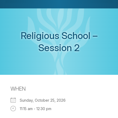
Religious School –
Session 2
WHEN
Sunday, October 25, 2026
11:15 am - 12:30 pm