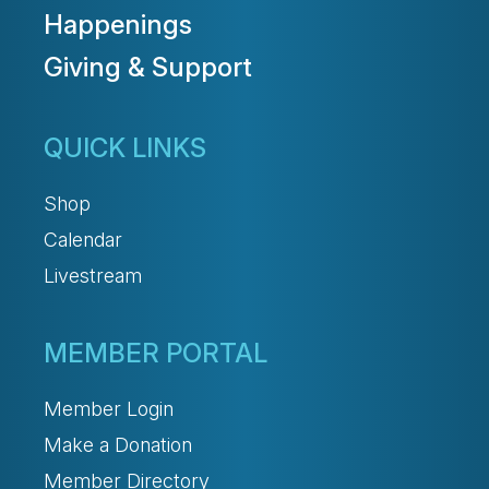
Happenings
Giving & Support
QUICK LINKS
Shop
Calendar
Livestream
MEMBER PORTAL
Member Login
Make a Donation
Member Directory