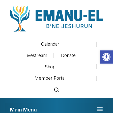
Calendar
Op
Livestream
Donate
Shop
Member Portal
Main Menu
Toggle 