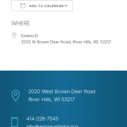
ADD TO CALENDAR
Download ICS
Google Calendar
WHERE
Emanu-El
2020 W Brown Deer Road, River Hills, WI, 53217
2020 West Brown Deer Road
River Hills, WI 53217
414-228-7545
info@emanuelmke.org