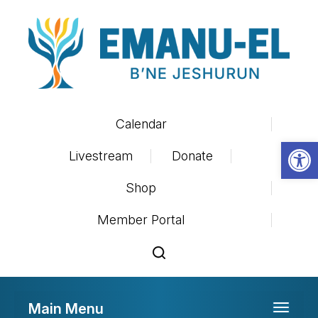
Calendar
Op
Livestream
Donate
Shop
Member Portal
Main Menu
Toggle 