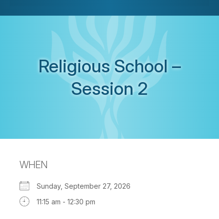
Religious School –
Session 2
WHEN
Sunday, September 27, 2026
11:15 am - 12:30 pm