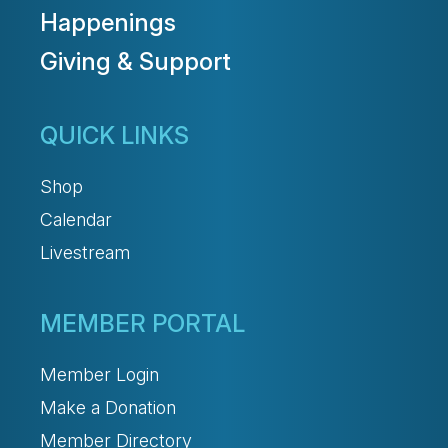
Happenings
Giving & Support
QUICK LINKS
Shop
Calendar
Livestream
MEMBER PORTAL
Member Login
Make a Donation
Member Directory