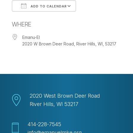
ADD TO CALENDAR
Download ICS
Google Calendar
WHERE
Emanu-El
2020 W Brown Deer Road, River Hills, WI, 53217
2020 West Brown Deer Road
River Hills, WI 53217
414-228-7545
info@emanuelmke.org