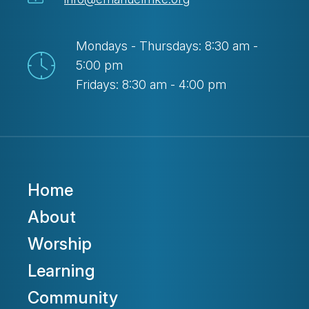
Mondays - Thursdays: 8:30 am -
5:00 pm
Fridays: 8:30 am - 4:00 pm
Home
About
Worship
Learning
Community