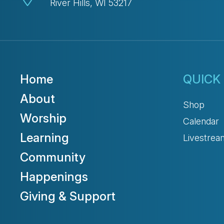
River Hills, WI 53217
Home
QUICK 
About
Shop
Worship
Calendar
Learning
Livestrea
Community
Happenings
Giving & Support