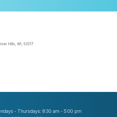
er Hills, WI, 53217
look Live
ndays - Thursdays: 8:30 am - 5:00 pm