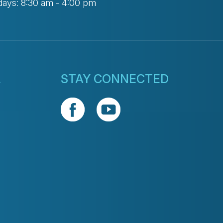
days: 8:30 am - 4:00 pm
L
STAY CONNECTED