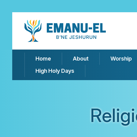
Home
About
Worship
High Holy Days
Relig