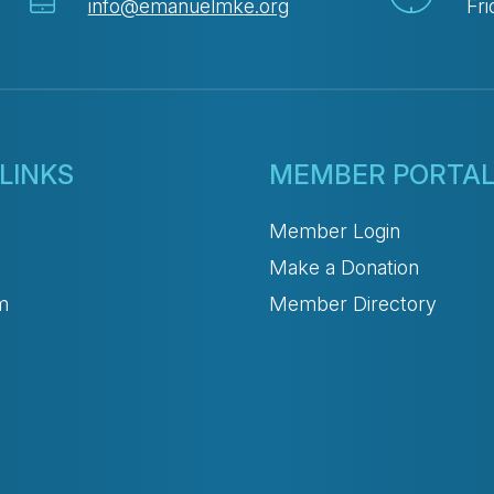
info@emanuelmke.org
Fri
LINKS
MEMBER PORTA
Member Login
Make a Donation
m
Member Directory