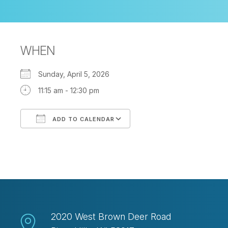
WHEN
Sunday, April 5, 2026
11:15 am - 12:30 pm
ADD TO CALENDAR
Download ICS
Google Calendar
2020 West Brown Deer Road