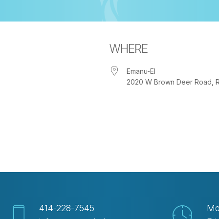
WHERE
Emanu-El
2020 W Brown Deer Road, Riv
iCalendar
Office 365
Out
414-228-7545
Mo