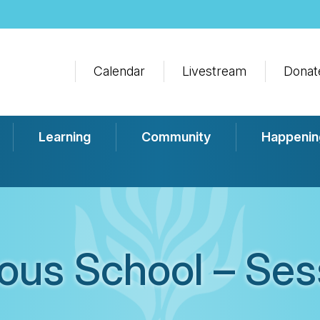
Calendar
Livestream
Donat
Learning
Community
Happenin
ious School – Ses