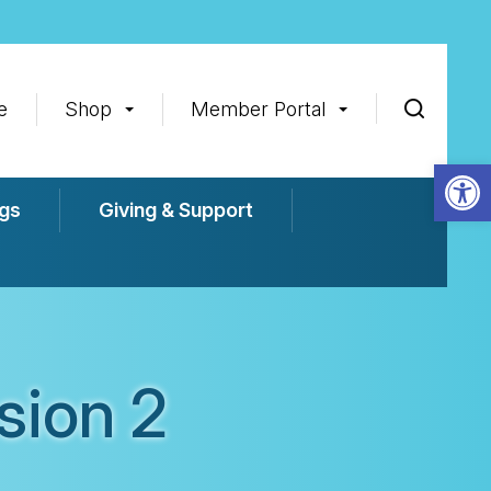
e
Shop
Member Portal
Op
gs
Giving & Support
sion 2