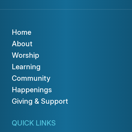
Home
About
Worship
Learning
Community
Happenings
Giving & Support
QUICK LINKS