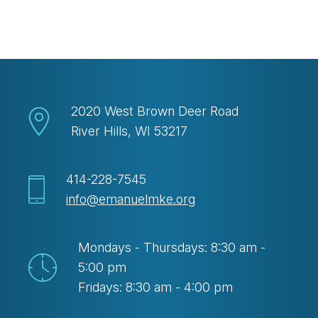
Download ICS
Google Calendar
2020 West Brown Deer Road
River Hills, WI 53217
414-228-7545
info@emanuelmke.org
Mondays - Thursdays: 8:30 am -
5:00 pm
Fridays: 8:30 am - 4:00 pm