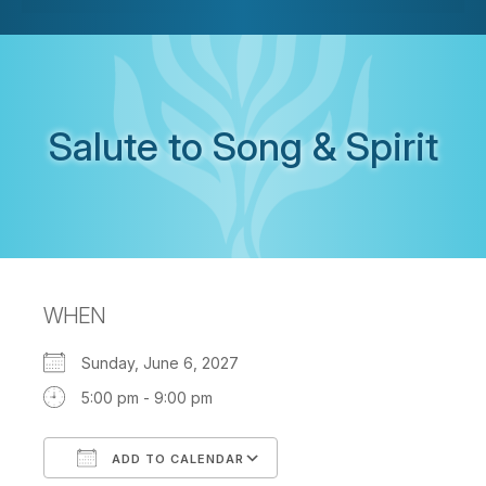
Salute to Song & Spirit
WHEN
Sunday, June 6, 2027
5:00 pm - 9:00 pm
ADD TO CALENDAR