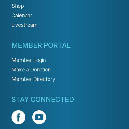
Shop
Calendar
Livestream
MEMBER PORTAL
Member Login
Make a Donation
Member Directory
STAY CONNECTED