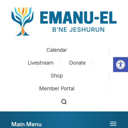
Calendar
Op
Livestream
Donate
Shop
Member Portal
Main Menu
Toggle 