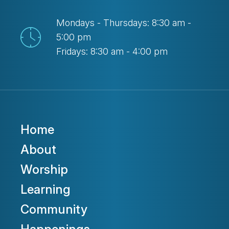
Mondays - Thursdays: 8:30 am -
5:00 pm
Fridays: 8:30 am - 4:00 pm
Home
About
Worship
Learning
Community