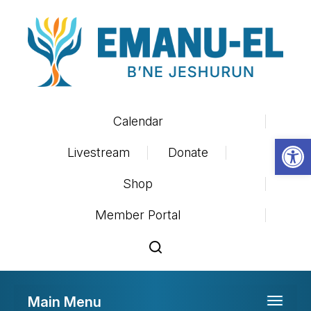
Calendar
Op
Livestream
Donate
Shop
Member Portal
Main Menu
Toggle 