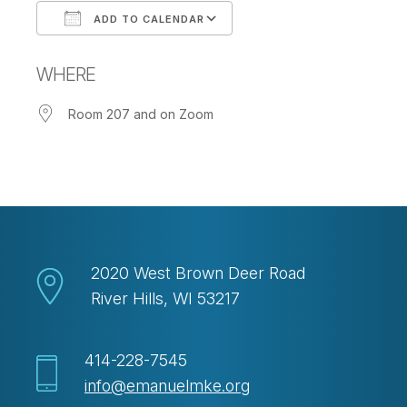
ADD TO CALENDAR
Download ICS
Google Calendar
WHERE
Room 207 and on Zoom
2020 West Brown Deer Road
River Hills, WI 53217
414-228-7545
info@emanuelmke.org