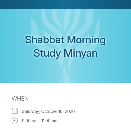
Shabbat Morning
Study Minyan
WHEN
Saturday, October 10, 2026
9:00 am - 11:00 am