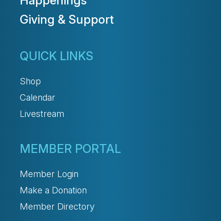
Happenings
Giving & Support
QUICK LINKS
Shop
Calendar
Livestream
MEMBER PORTAL
Member Login
Make a Donation
Member Directory