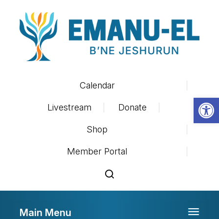
Calendar
Op
Livestream
Donate
Shop
Member Portal
Main Menu
Toggle 