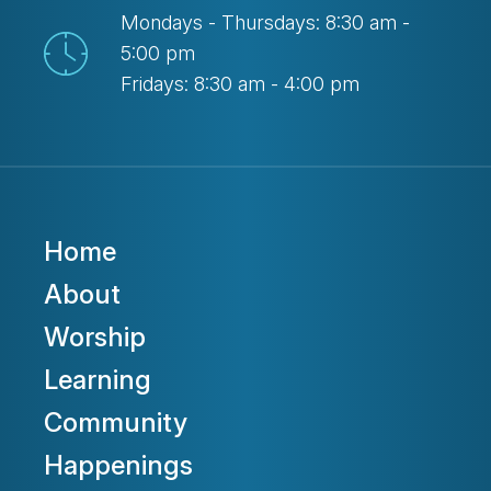
Mondays - Thursdays: 8:30 am -
5:00 pm
Fridays: 8:30 am - 4:00 pm
Home
About
Worship
Learning
Community
Happenings