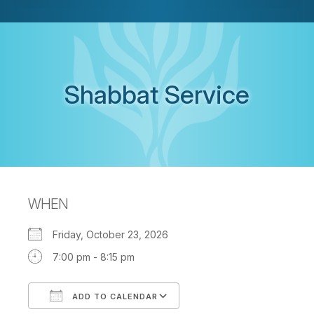
Shabbat Service
WHEN
Friday, October 23, 2026
7:00 pm - 8:15 pm
ADD TO CALENDAR