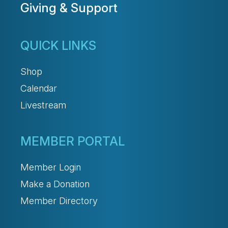
Giving & Support
QUICK LINKS
Shop
Calendar
Livestream
MEMBER PORTAL
Member Login
Make a Donation
Member Directory