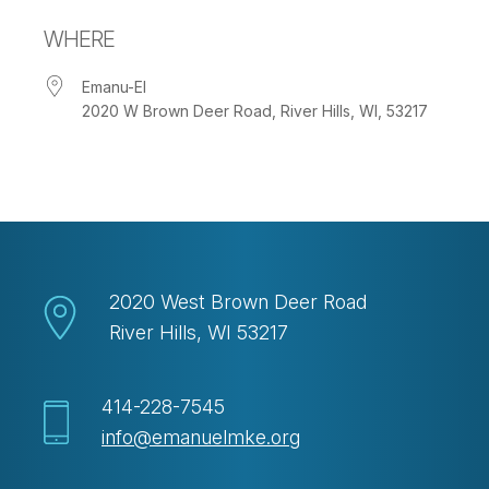
Download ICS
Google Calendar
WHERE
Emanu-El
2020 W Brown Deer Road, River Hills, WI, 53217
2020 West Brown Deer Road
River Hills, WI 53217
414-228-7545
info@emanuelmke.org