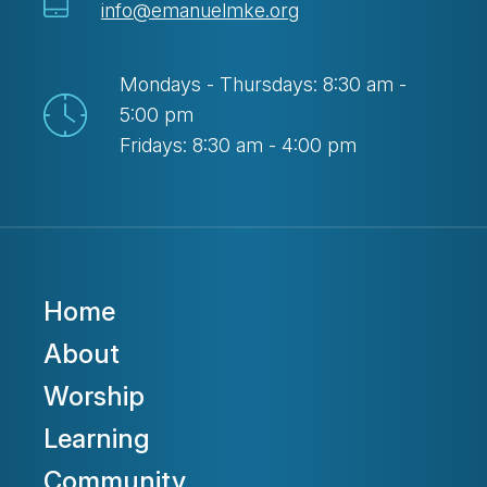
info@emanuelmke.org
Mondays - Thursdays: 8:30 am -
5:00 pm
Fridays: 8:30 am - 4:00 pm
Home
About
Worship
Learning
Community