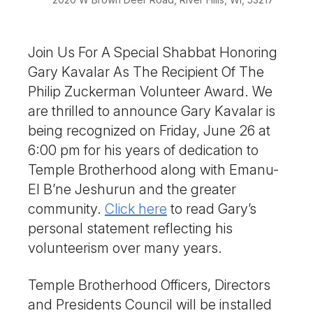
Join Us For A Special Shabbat Honoring
Gary Kavalar As The Recipient Of The
Philip Zuckerman Volunteer Award. We
are thrilled to announce Gary Kavalar is
being recognized on Friday, June 26 at
6:00 pm for his years of dedication to
Temple Brotherhood along with
Emanu-
El
B’ne
Jeshurun
and the greater
community.
Click here
to read Gary’s
personal statement reflecting his
volunteerism over many years.
Temple Brotherhood Officers, Directors
and Presidents Council will be installed