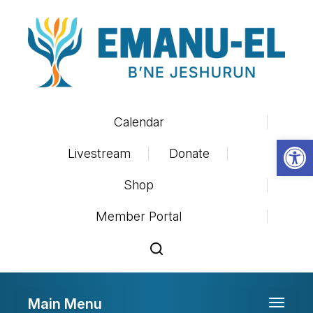
Calendar
Op
Livestream
Donate
Shop
Member Portal
Main Menu
Toggle 