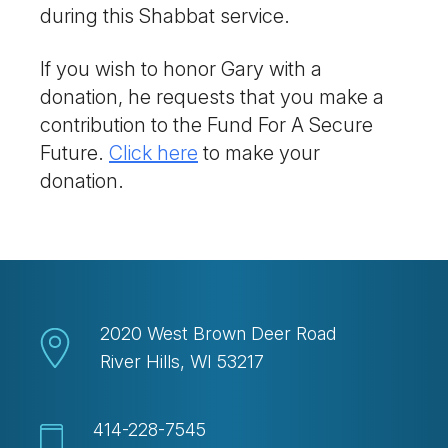
during this Shabbat service.
If you wish to honor Gary with a
donation, he requests that you make a
contribution to the Fund For A Secure
Future.
Click here
to make your
donation.
2020 West Brown Deer Road
River Hills, WI 53217
414-228-7545