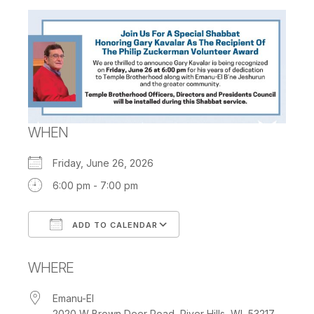
WHEN
Friday, June 26, 2026
6:00 pm - 7:00 pm
ADD TO CALENDAR
Download ICS
Google Calendar
WHERE
Emanu-El
2020 W Brown Deer Road, River Hills, WI, 53217