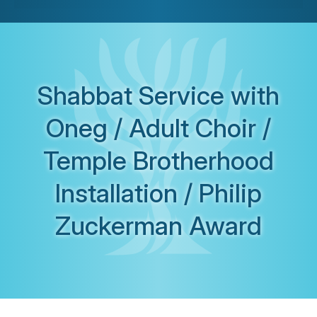
Shabbat Service with
Oneg / Adult Choir /
Temple Brotherhood
Installation / Philip
Zuckerman Award