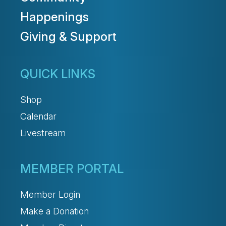
Happenings
Giving & Support
QUICK LINKS
Shop
Calendar
Livestream
MEMBER PORTAL
Member Login
Make a Donation