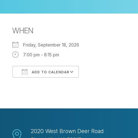
WHEN
Friday, September 18, 2026
7:00 pm - 8:15 pm
ADD TO CALENDAR
Download ICS
Google Calendar
2020 West Brown Deer Road