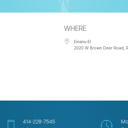
WHERE
Emanu-El
2020 W Brown Deer Road, Riv
iCalendar
Office 365
Out
414-228-7545
Mo