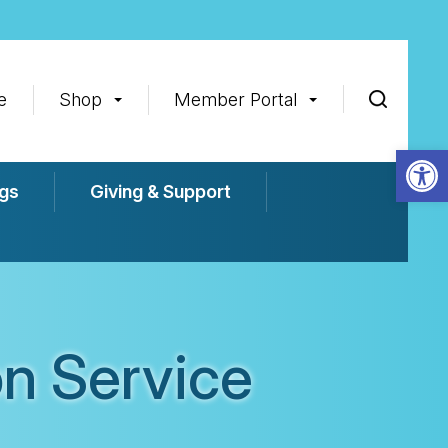
e
Shop
Member Portal
Op
gs
Giving & Support
n Service