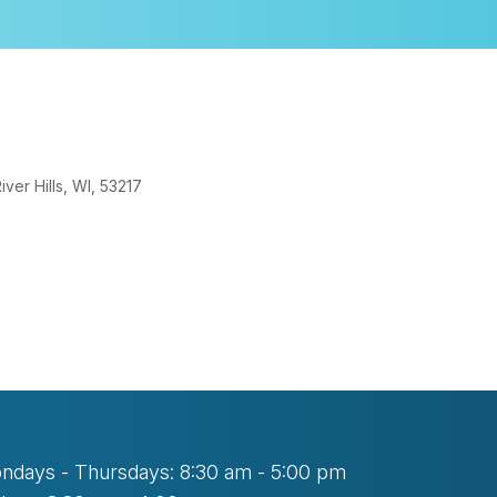
er Hills, WI, 53217
look Live
ndays - Thursdays: 8:30 am - 5:00 pm