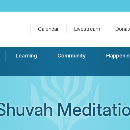
Calendar
Livestream
Donat
Learning
Community
Happenin
Shuvah Meditatio