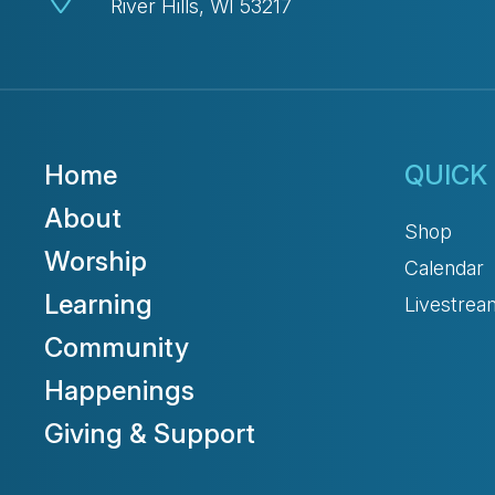
River Hills, WI 53217
Home
QUICK 
About
Shop
Worship
Calendar
Learning
Livestrea
Community
Happenings
Giving & Support