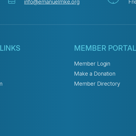
info@emanuelmke.org
Fri
LINKS
MEMBER PORTA
Member Login
Make a Donation
m
Member Directory