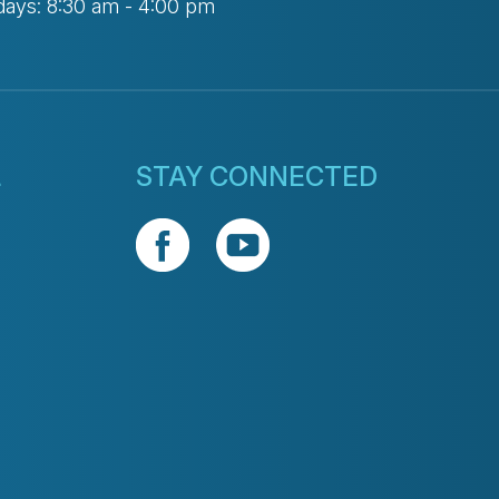
days: 8:30 am - 4:00 pm
L
STAY CONNECTED