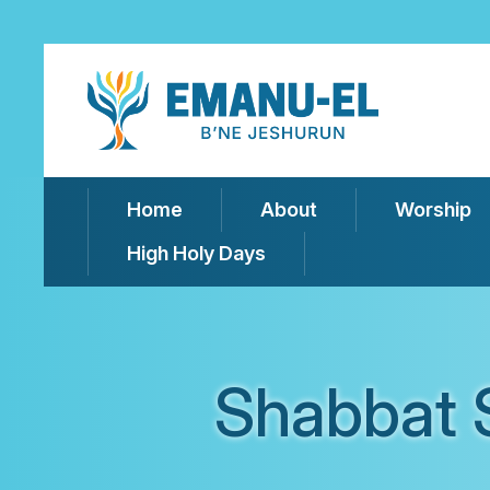
Home
About
Worship
High Holy Days
Shabbat 