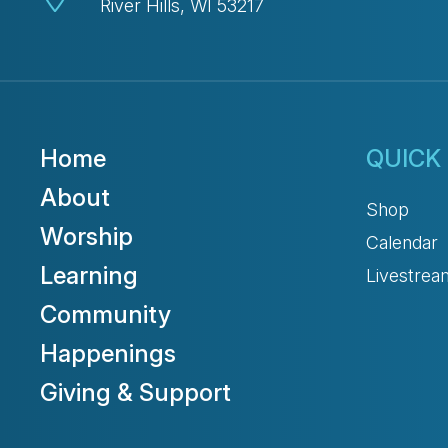
River Hills, WI 53217
Home
QUICK 
About
Shop
Worship
Calendar
Learning
Livestrea
Community
Happenings
Giving & Support