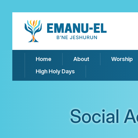
Home
About
Worship
High Holy Days
Social 