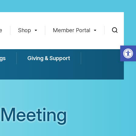
e
Shop
Member Portal
Op
gs
Giving & Support
 Meeting