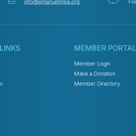
info@emanuelmke.org
Fri
LINKS
MEMBER PORTA
Member Login
Make a Donation
m
Member Directory