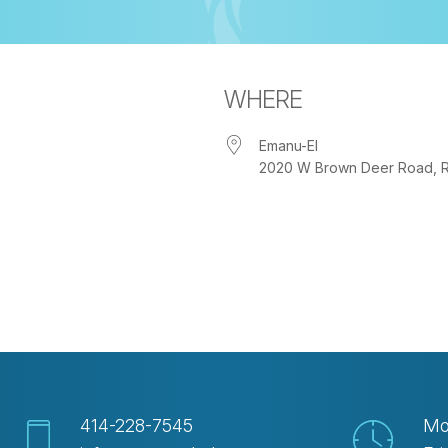
WHERE
Emanu-El
2020 W Brown Deer Road, Riv
iCalendar
Office 365
Ou
414-228-7545
Mo