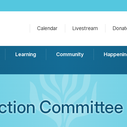
Calendar
Livestream
Donat
Learning
Community
Happenin
Action Committee