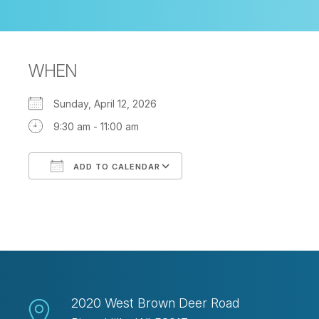
WHEN
Sunday, April 12, 2026
9:30 am - 11:00 am
ADD TO CALENDAR
Download ICS
Google Calendar
2020 West Brown Deer Road