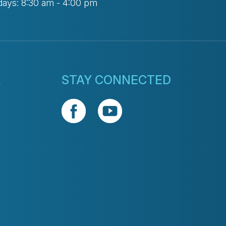
days: 8:30 am - 4:00 pm
L
STAY CONNECTED