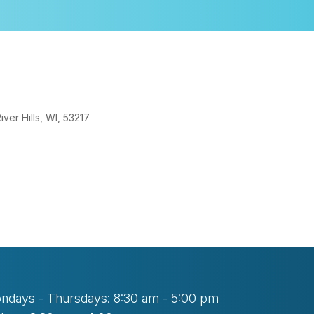
er Hills, WI, 53217
tlook Live
ndays - Thursdays: 8:30 am - 5:00 pm