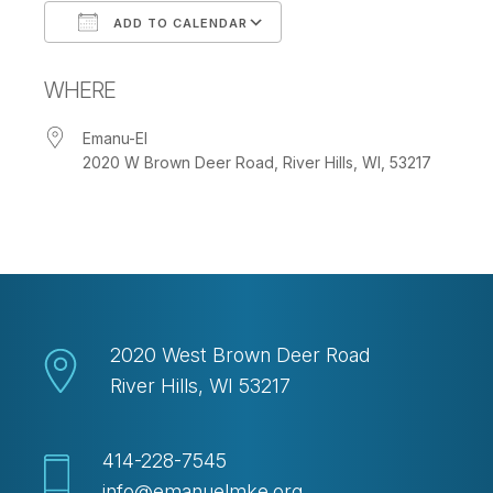
ADD TO CALENDAR
Download ICS
Google Calendar
WHERE
Emanu-El
2020 W Brown Deer Road, River Hills, WI, 53217
2020 West Brown Deer Road
River Hills, WI 53217
414-228-7545
info@emanuelmke.org