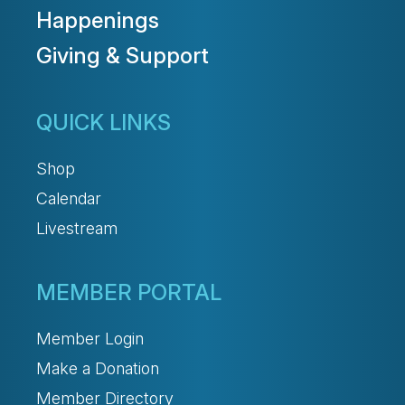
Happenings
Giving & Support
QUICK LINKS
Shop
Calendar
Livestream
MEMBER PORTAL
Member Login
Make a Donation
Member Directory