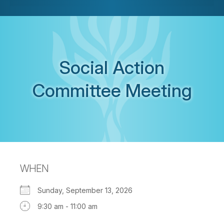
Social Action
Committee Meeting
WHEN
Sunday, September 13, 2026
9:30 am - 11:00 am