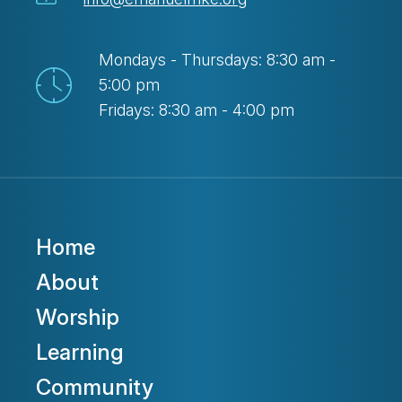
Mondays - Thursdays: 8:30 am -
5:00 pm
Fridays: 8:30 am - 4:00 pm
Home
About
Worship
Learning
Community