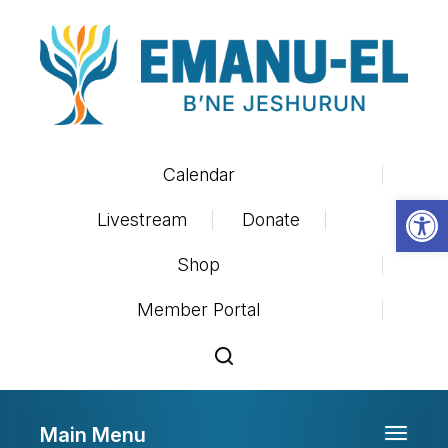
Calendar
Op
Livestream
Donate
Shop
Member Portal
Main Menu
Toggle 