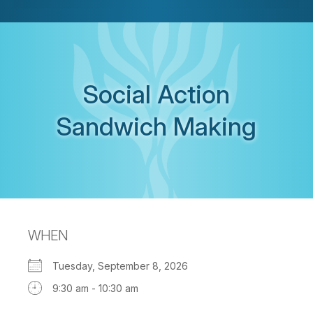
Social Action
Sandwich Making
WHEN
Tuesday, September 8, 2026
9:30 am - 10:30 am