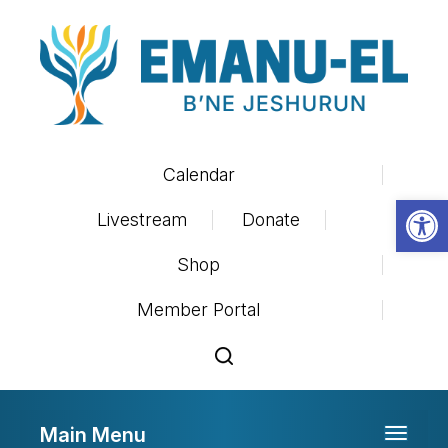
Calendar
Op
Livestream
Donate
Shop
Member Portal
Main Menu
Toggle 