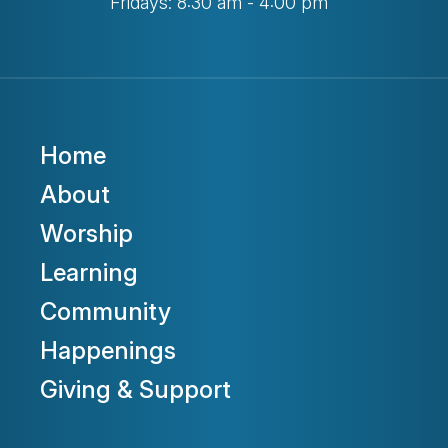
Fridays: 8:30 am - 4:00 pm
Home
About
Worship
Learning
Community
Happenings
Giving & Support