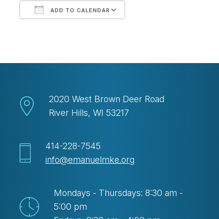
ADD TO CALENDAR
Download ICS
Google Calendar
2020 West Brown Deer Road
River Hills, WI 53217
414-228-7545
info@emanuelmke.org
Mondays - Thursdays: 8:30 am -
5:00 pm