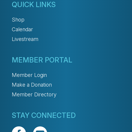
QUICK LINKS
Shop
Calendar
Livestream
MEMBER PORTAL
Member Login
Make a Donation
Member Directory
STAY CONNECTED