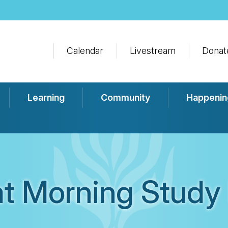
Calendar
Livestream
Donat
Learning
Community
Happenin
t Morning Study