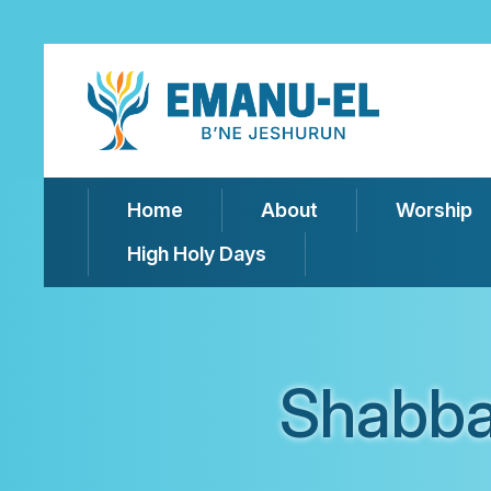
Home
About
Worship
High Holy Days
Shabba