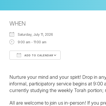
WHEN
Saturday, July 11, 2026
9:00 am - 11:00 am
ADD TO CALENDAR
Download ICS
Google Calendar
Nurture your mind and your spirit! Drop in a
informal, participatory service begins at 9:00
currently studying the weekly Torah portion
All are welcome to join us in-person! If you pre