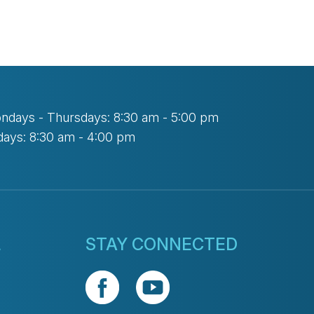
ndays - Thursdays: 8:30 am - 5:00 pm
days: 8:30 am - 4:00 pm
L
STAY CONNECTED