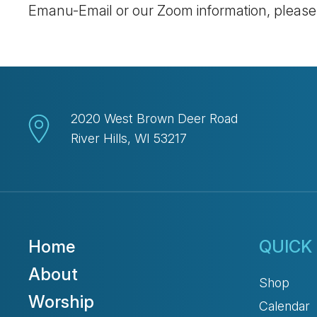
Emanu-Email or our Zoom information, pleas
2020 West Brown Deer Road
River Hills, WI 53217
Home
QUICK 
About
Shop
Worship
Calendar