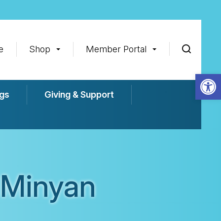
e
Shop
Member Portal
Op
gs
Giving & Support
 Minyan