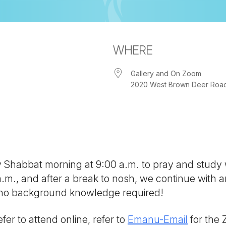
WHERE
Gallery and On Zoom
2020 West Brown Deer Road, 
iCalendar
Office 365
Out
ny Shabbat morning at 9:00 a.m. to pray and study
 a.m., and after a break to nosh, we continue with
; no background knowledge required!
fer to attend online, refer to
Emanu-Email
for the 