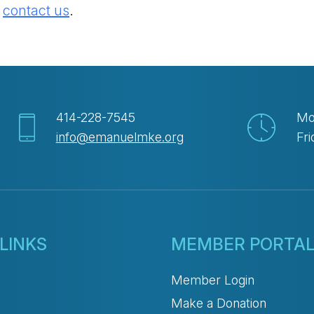
e
contact us
.
414-228-7545
Mo
info@emanuelmke.org
Fri
LINKS
MEMBER PORTA
Member Login
Make a Donation