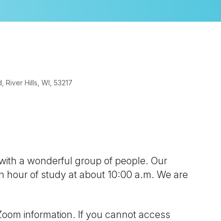
River Hills, WI, 53217
look Live
 with a wonderful group of people. Our
 an hour of study at about 10:00 a.m. We are
Zoom information. If you cannot access