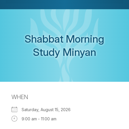
Shabbat Morning
Study Minyan
WHEN
Saturday, August 15, 2026
9:00 am - 11:00 am