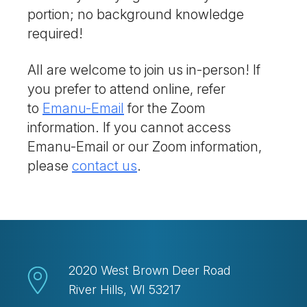
portion; no background knowledge
required!
All are welcome to join us in-person! If
you prefer to attend online, refer
to
Emanu-Email
for the Zoom
information. If you cannot access
Emanu-Email or our Zoom information,
please
contact us
.
2020 West Brown Deer Road
River Hills, WI 53217