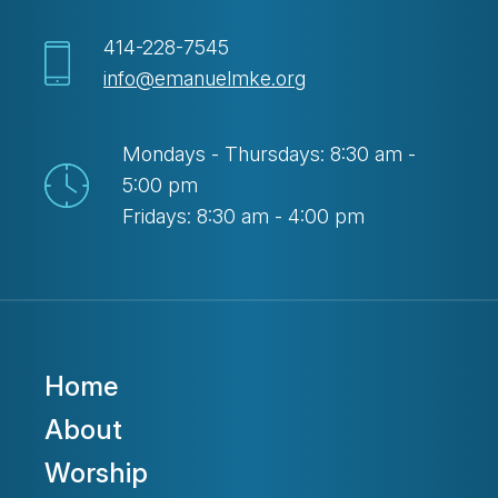
414-228-7545
info@emanuelmke.org
Mondays - Thursdays: 8:30 am -
5:00 pm
Fridays: 8:30 am - 4:00 pm
Home
About
Worship