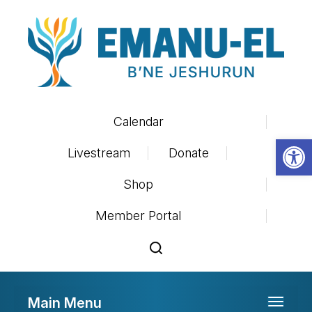
Calendar
Op
Livestream
Donate
Shop
Member Portal
Main Menu
Toggle 