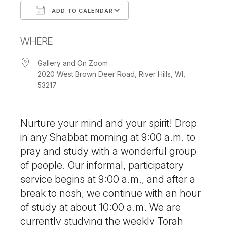
ADD TO CALENDAR
Download ICS
Google Calendar
WHERE
Gallery and On Zoom
2020 West Brown Deer Road, River Hills, WI,
53217
Nurture your mind and your spirit! Drop
in any Shabbat morning at 9:00 a.m. to
pray and study with a wonderful group
of people. Our informal, participatory
service begins at 9:00 a.m., and after a
break to nosh, we continue with an hour
of study at about 10:00 a.m. We are
currently studying the weekly Torah