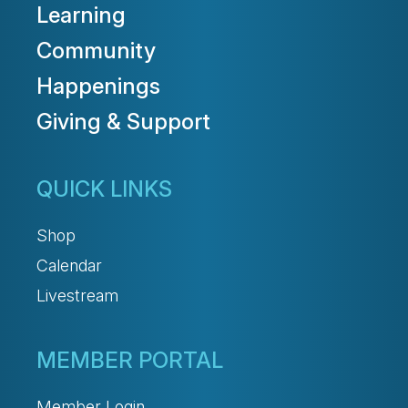
Learning
Community
Happenings
Giving & Support
QUICK LINKS
Shop
Calendar
Livestream
MEMBER PORTAL
Member Login