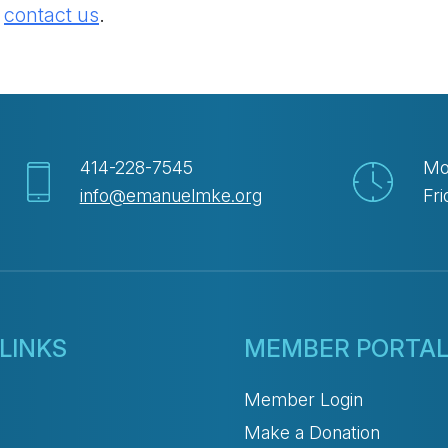
e
contact us
.
414-228-7545
Mo
info@emanuelmke.org
Fri
LINKS
MEMBER PORTA
Member Login
Make a Donation