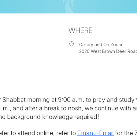
WHERE
Gallery and On Zoom
2020 West Brown Deer Road, 
iCalendar
Office 365
Out
ny Shabbat morning at 9:00 a.m. to pray and study
 a.m., and after a break to nosh, we continue with
; no background knowledge required!
fer to attend online, refer to
Emanu-Email
for the 