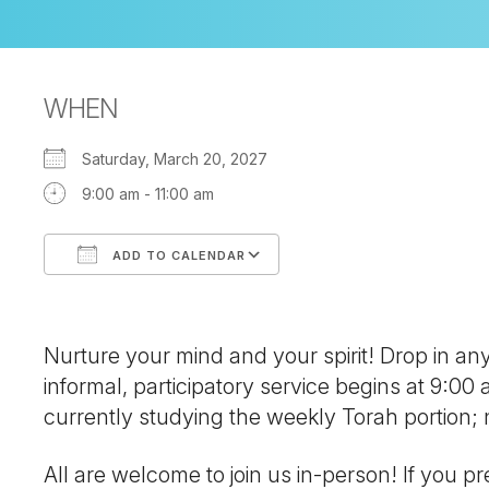
WHEN
Saturday, March 20, 2027
9:00 am - 11:00 am
ADD TO CALENDAR
Download ICS
Google Calendar
Nurture your mind and your spirit! Drop in a
informal, participatory service begins at 9:00
currently studying the weekly Torah portion
All are welcome to join us in-person! If you pre