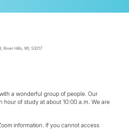
River Hills, WI, 53217
look Live
 with a wonderful group of people. Our
 an hour of study at about 10:00 a.m. We are
Zoom information. If you cannot access