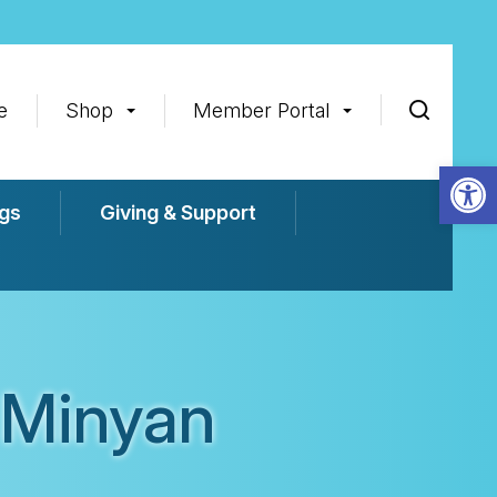
e
Shop
Member Portal
Op
gs
Giving & Support
 Minyan