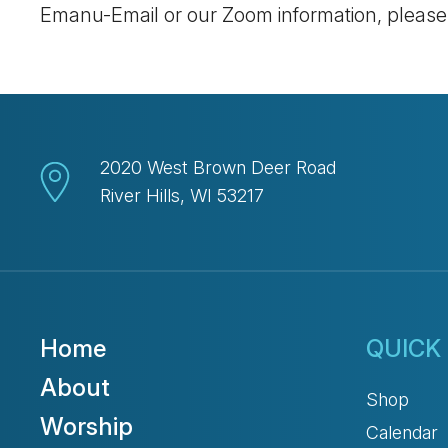
Emanu-Email or our Zoom information, pleas
2020 West Brown Deer Road
River Hills, WI 53217
Home
QUICK 
About
Shop
Worship
Calendar