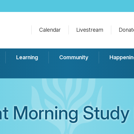
Calendar
Livestream
Donat
Learning
Community
Happenin
t Morning Study