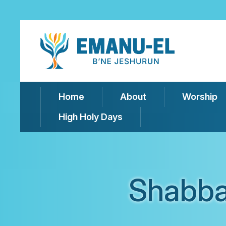
Home
About
Worship
High Holy Days
Shabba