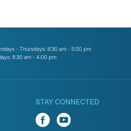
ndays - Thursdays: 8:30 am - 5:00 pm
days: 8:30 am - 4:00 pm
L
STAY CONNECTED