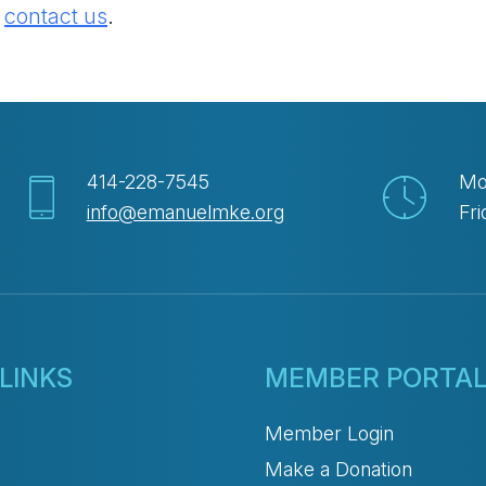
e
contact us
.
414-228-7545
Mo
info@emanuelmke.org
Fri
LINKS
MEMBER PORTA
Member Login
Make a Donation