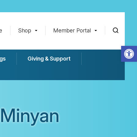
e
Shop
Member Portal
Op
gs
Giving & Support
 Minyan