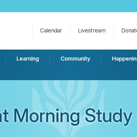
Calendar
Livestream
Donat
Learning
Community
Happenin
t Morning Study