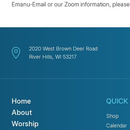
Emanu-Email or our Zoom information, pleas
2020 West Brown Deer Road
River Hills, WI 53217
Home
QUICK 
About
Shop
Worship
Calendar