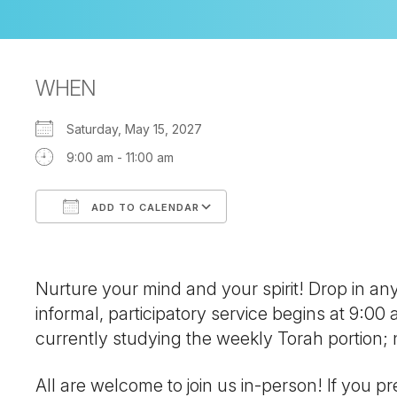
WHEN
Saturday, May 15, 2027
9:00 am - 11:00 am
ADD TO CALENDAR
Download ICS
Google Calendar
Nurture your mind and your spirit! Drop in a
informal, participatory service begins at 9:00
currently studying the weekly Torah portion
All are welcome to join us in-person! If you pre