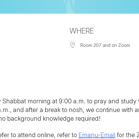
WHERE
Room 207 and on Zoom
iCalendar
Office 365
Out
ny Shabbat morning at 9:00 a.m. to pray and study
 a.m., and after a break to nosh, we continue with
; no background knowledge required!
fer to attend online, refer to
Emanu-Email
for the 