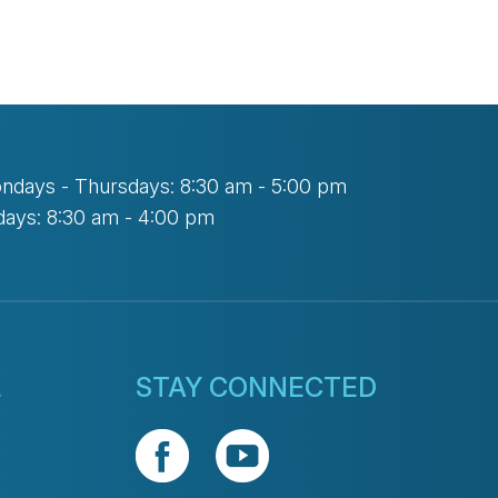
ndays - Thursdays: 8:30 am - 5:00 pm
days: 8:30 am - 4:00 pm
L
STAY CONNECTED