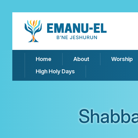
Home
About
Worship
High Holy Days
Shabba