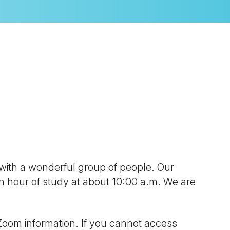
look Live
 with a wonderful group of people. Our
 an hour of study at about 10:00 a.m. We are
Zoom information. If you cannot access