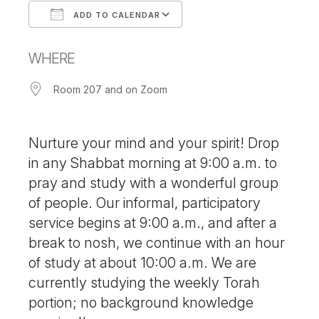
ADD TO CALENDAR
Download ICS
Google Calendar
WHERE
Room 207 and on Zoom
Nurture your mind and your spirit! Drop
in any Shabbat morning at 9:00 a.m. to
pray and study with a wonderful group
of people. Our informal, participatory
service begins at 9:00 a.m., and after a
break to nosh, we continue with an hour
of study at about 10:00 a.m. We are
currently studying the weekly Torah
portion; no background knowledge