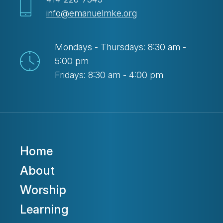
info@emanuelmke.org
Mondays - Thursdays: 8:30 am -
5:00 pm
Fridays: 8:30 am - 4:00 pm
Home
About
Worship
Learning