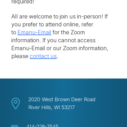
required!
All are welcome to join us in-person! If
you prefer to attend online, refer
to
Emanu-Email
for the Zoom
information. If you cannot access
Emanu-Email or our Zoom information,
please
contact us
.
2020 West Brown Deer Road
River Hills, WI 53217
414-228-7545