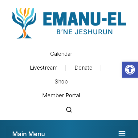
Calendar
Op
Livestream
Donate
Shop
Member Portal
Main Menu
Toggle 