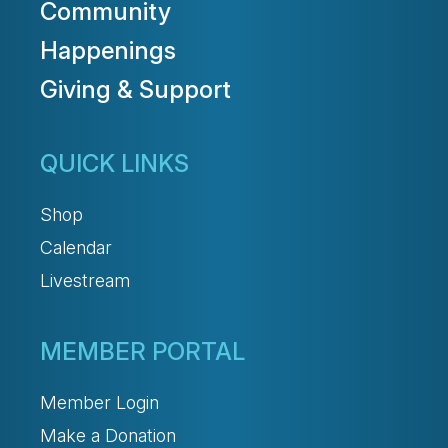
Community
Happenings
Giving & Support
QUICK LINKS
Shop
Calendar
Livestream
MEMBER PORTAL
Member Login
Make a Donation