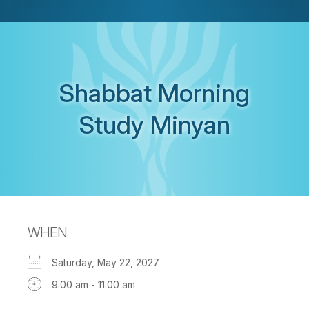
Shabbat Morning
Study Minyan
WHEN
Saturday, May 22, 2027
9:00 am - 11:00 am