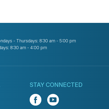
ndays - Thursdays: 8:30 am - 5:00 pm
days: 8:30 am - 4:00 pm
L
STAY CONNECTED