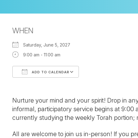
WHEN
Saturday, June 5, 2027
9:00 am - 11:00 am
ADD TO CALENDAR
Download ICS
Google Calendar
Nurture your mind and your spirit! Drop in a
informal, participatory service begins at 9:00
currently studying the weekly Torah portion
All are welcome to join us in-person! If you pre