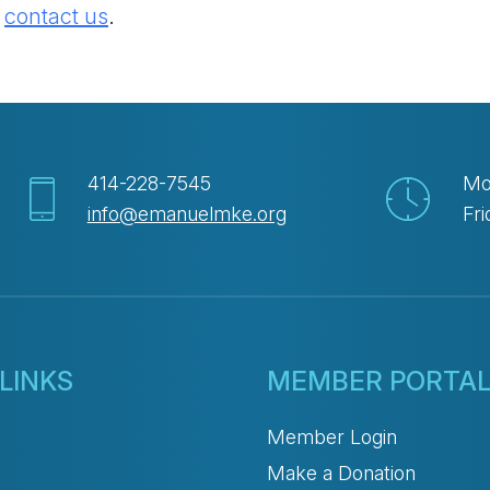
e
contact us
.
414-228-7545
Mo
info@emanuelmke.org
Fri
LINKS
MEMBER PORTA
Member Login
Make a Donation