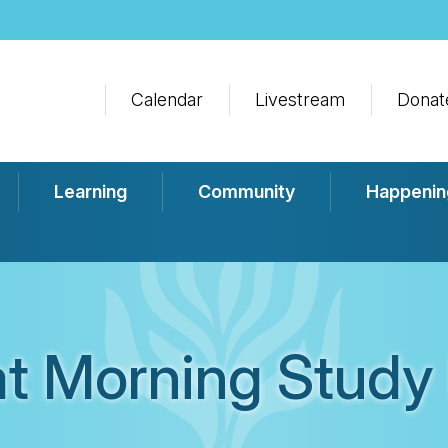
Calendar
Livestream
Donat
Learning
Community
Happenin
t Morning Study