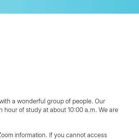
look Live
 with a wonderful group of people. Our
 an hour of study at about 10:00 a.m. We are
Zoom information. If you cannot access