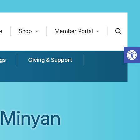
e
Shop
Member Portal
Op
gs
Giving & Support
 Minyan