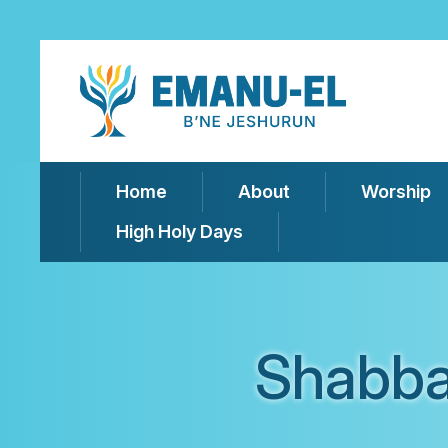
Home
About
Worship
High Holy Days
Shabba