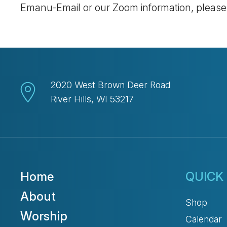
Emanu-Email or our Zoom information, pleas
2020 West Brown Deer Road
River Hills, WI 53217
Home
QUICK 
About
Shop
Worship
Calendar