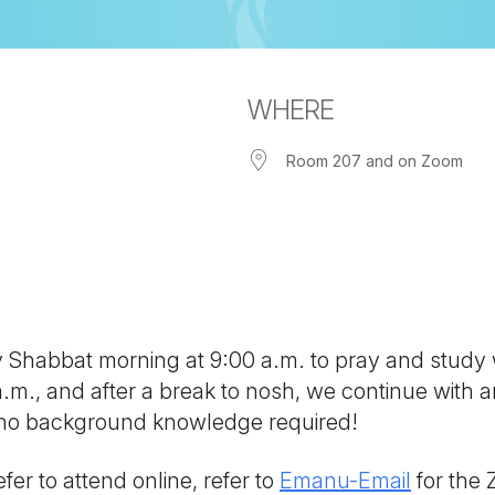
WHERE
Room 207 and on Zoom
iCalendar
Office 365
Out
ny Shabbat morning at 9:00 a.m. to pray and study
 a.m., and after a break to nosh, we continue with
; no background knowledge required!
fer to attend online, refer to
Emanu-Email
for the 