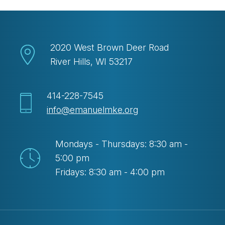
2020 West Brown Deer Road
River Hills, WI 53217
414-228-7545
info@emanuelmke.org
Mondays - Thursdays: 8:30 am -
5:00 pm
Fridays: 8:30 am - 4:00 pm