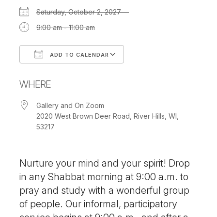
Saturday, October 2, 2027
9:00 am - 11:00 am
ADD TO CALENDAR
Download ICS
Google Calendar
WHERE
Gallery and On Zoom
2020 West Brown Deer Road, River Hills, WI,
53217
Nurture your mind and your spirit! Drop
in any Shabbat morning at 9:00 a.m. to
pray and study with a wonderful group
of people. Our informal, participatory