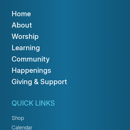
Home
About
Worship
Learning
Community
Happenings
Giving & Support
QUICK LINKS
Shop
Calendar