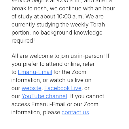
service begins at 9:00 a.m., and after a
break to nosh, we continue with an hour
of study at about 10:00 a.m. We are
currently studying the weekly Torah
portion; no background knowledge
required!
All are welcome to join us in-person! If
you prefer to attend online, refer
to
Emanu-Email
for the Zoom
information, or watch us live on
our
website
,
Facebook Live
, or
our
YouTube channel
. If you cannot
access Emanu-Email or our Zoom
information, please
contact us
.