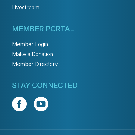
Livestream
MEMBER PORTAL
Member Login
Make a Donation
Member Directory
STAY CONNECTED