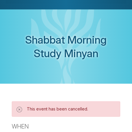
Shabbat Morning
Study Minyan
This event has been cancelled.
WHEN