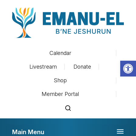
Calendar
Op
Livestream
Donate
Shop
Member Portal
Main Menu
Toggle 