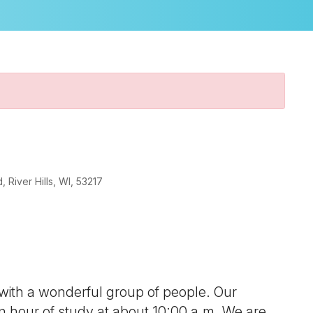
River Hills, WI, 53217
look Live
 with a wonderful group of people. Our
 an hour of study at about 10:00 a.m. We are