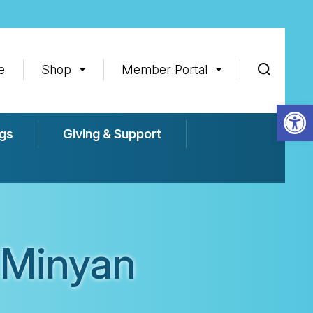
e
Shop
Member Portal
Op
gs
Giving & Support
 Minyan