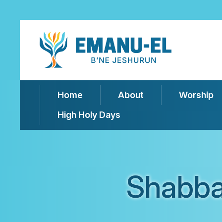
Home
About
Worship
High Holy Days
Shabba