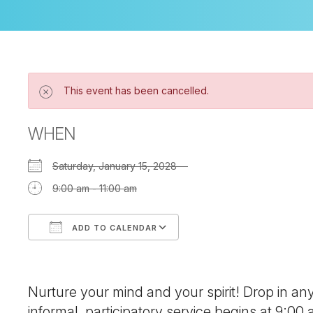
This event has been cancelled.
WHEN
Saturday, January 15, 2028
9:00 am - 11:00 am
ADD TO CALENDAR
Download ICS
Google Calendar
Nurture your mind and your spirit! Drop in a
informal, participatory service begins at 9:00