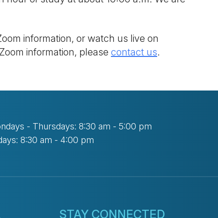
Zoom information, or watch us live on
 Zoom information, please
contact us
.
ndays - Thursdays: 8:30 am - 5:00 pm
days: 8:30 am - 4:00 pm
L
STAY CONNECTED