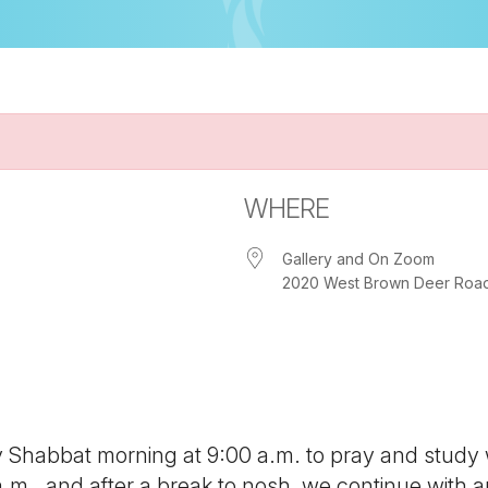
WHERE
Gallery and On Zoom
2020 West Brown Deer Road, 
iCalendar
Office 365
Out
ny Shabbat morning at 9:00 a.m. to pray and study
 a.m., and after a break to nosh, we continue with