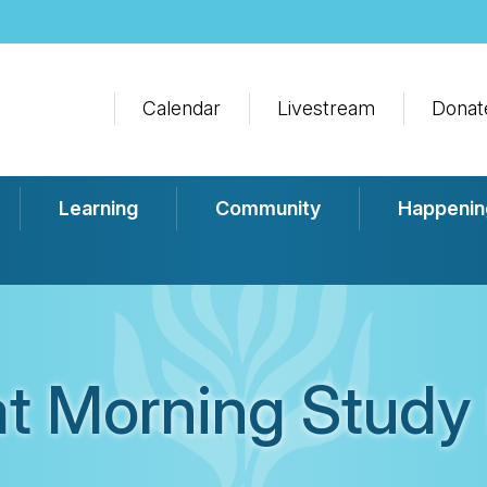
Calendar
Livestream
Donat
Learning
Community
Happenin
t Morning Study