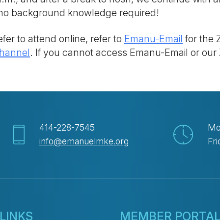
; no background knowledge required!
fer to attend online, refer to
Emanu-Email
for the 
hannel
. If you cannot access Emanu-Email or our
414-228-7545
Mo
info@emanuelmke.org
Fri
LINKS
MEMBER PORTA