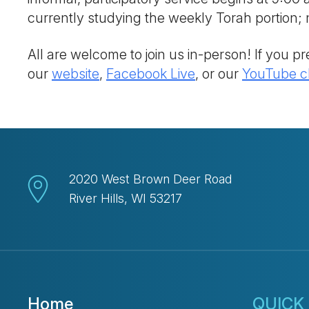
currently studying the weekly Torah portion
All are welcome to join us in-person! If you pre
our
website
,
Facebook Live
, or our
YouTube c
2020 West Brown Deer Road
River Hills, WI 53217
Home
QUICK 